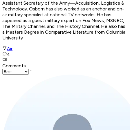
Assistant Secretary of the Army—Acquisition, Logistics &
Technology. Osborn has also worked as an anchor and on-
air military specialist at national TV networks. He has
appeared as a guest military expert on Fox News, MSNBC,
The Military Channel, and The History Channel. He also has
a Masters Degree in Comparative Literature from Columbia
University
Air
4
Comments