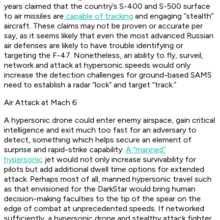
years claimed that the country’s S-400 and S-500 surface
to air missiles are
capable of tracking
and engaging “stealth”
aircraft. These claims may not be proven or accurate per
say, as it seems likely that even the most advanced Russian
air defenses are likely to have trouble identifying or
targeting the F-47. Nonetheless, an ability to fly, surveil,
network and attack at hypersonic speeds would only
increase the detection challenges for ground-based SAMS
need to establish a radar “lock” and target “track.”
Air Attack at Mach 6
A hypersonic drone could enter enemy airspace, gain critical
intelligence and exit much too fast for an adversary to
detect, something which helps secure an element of
surprise and rapid-strike capability.
A “manned”
hypersonic
jet would not only increase survivability for
pilots but add additional dwell time options for extended
attack. Perhaps most of all, manned hypersonic travel such
as that envisioned for the DarkStar would bring human
decision-making faculties to the tip of the spear on the
edge of combat at unprecedented speeds. If networked
sufficiently, a hypersonic drone and stealthy attack fighter