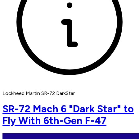
Lockheed Martin SR-72 DarkStar
SR-72 Mach 6 "Dark Star" to
Fly With 6th-Gen F-47