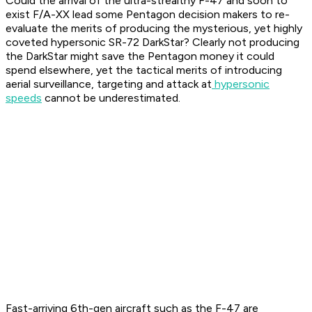
Could the arrival of the ultra-strealthy F-47 and soon to
exist F/A-XX lead some Pentagon decision makers to re-
evaluate the merits of producing the mysterious, yet highly
coveted hypersonic SR-72 DarkStar? Clearly not producing
the DarkStar might save the Pentagon money it could
spend elsewhere, yet the tactical merits of introducing
aerial surveillance, targeting and attack at
hypersonic
speeds
cannot be underestimated.
Fast-arriving 6th-gen aircraft such as the F-47 are