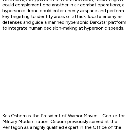
could complement one another in air combat operations; a
hypersonic drone could enter enemy airspace and perform
key targeting to identify areas of attack, locate enemy air
defenses and guide a manned hypersonic DarkStar platform
to integrate human decision-making at hypersonic speeds.
Kris Osborn is the President of Warrior Maven – Center for
Military Modernization. Osborn previously served at the
Pentagon as a highly qualified expert in the Office of the