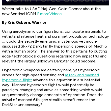
Warrior talks to USAF Maj. Gen. Colin Connor about the
new Sentinel ICBM
moreVideos
By Kris Osborn, Warrior
Using aerodynamic configurations, composite materials to
withstand intense heat and scramjet propulsion technology
…. could the secretly emerging, mysterious yet much-
discussed SR-72 DarkStar fly hypersonic speeds of Mach 6
with a human pilot? The answer to this pertains to cutting
edge technological questions regarding how impactful and
relevant the largely unknown DarkStar could become.
Hypersonic weapons are certainly here, yet hypersonic
drones for high-speed sensing and
attack and manned
hypersonic flight
advance this equation in a substantial
way. Manned hypersonic flight would potentially be
paradigm-changing and arrive as something which would
unquestionably change concepts of operation. Does the
arrival of manned 6th-gen stealth aircraft render the
DarkStar unnecessary?