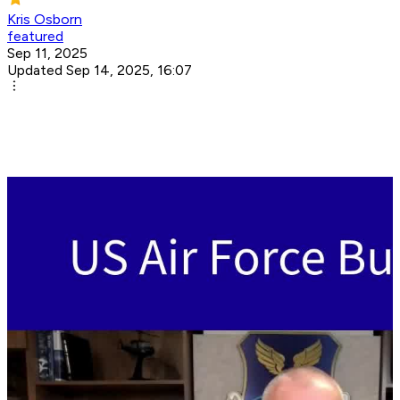
Kris Osborn
featured
Sep 11, 2025
Updated Sep 14, 2025, 16:07