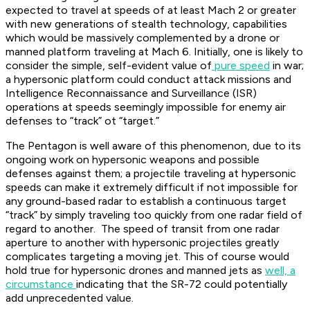
expected to travel at speeds of at least Mach 2 or greater
with new generations of stealth technology, capabilities
which would be massively complemented by a drone or
manned platform traveling at Mach 6. Initially, one is likely to
consider the simple, self-evident value of
pure speed
in war;
a hypersonic platform could conduct attack missions and
Intelligence Reconnaissance and Surveillance (ISR)
operations at speeds seemingly impossible for enemy air
defenses to “track” ot “target.”
The Pentagon is well aware of this phenomenon, due to its
ongoing work on hypersonic weapons and possible
defenses against them; a projectile traveling at hypersonic
speeds can make it extremely difficult if not impossible for
any ground-based radar to establish a continuous target
“track” by simply traveling too quickly from one radar field of
regard to another. The speed of transit from one radar
aperture to another with hypersonic projectiles greatly
complicates targeting a moving jet. This of course would
hold true for hypersonic drones and manned jets as
well, a
circumstance
indicating that the SR-72 could potentially
add unprecedented value.