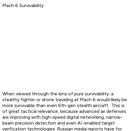
Mach 6 Survivability
When viewed through the lens of pure survivability, a
stealthy fighter or drone traveling at Mach 6 would likely be
more survivable than even 6th-gen stealth aircraft. This is
of great tactical relevance, because advanced air defenses
are improving with high-speed digital networking, narrow-
beam precision detection and even AI-enabled target
verification technologies. Russian media reports have for