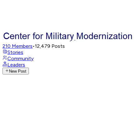
210
Members
•
12,479
Posts
Stories
Community
Leaders
New Post