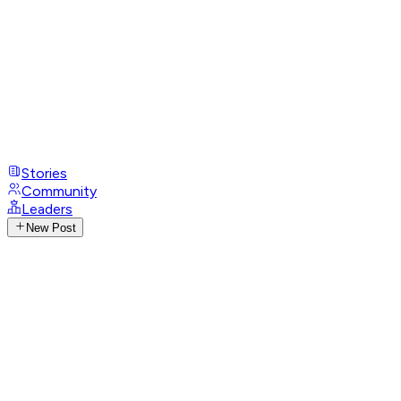
Stories
Community
Leaders
New Post