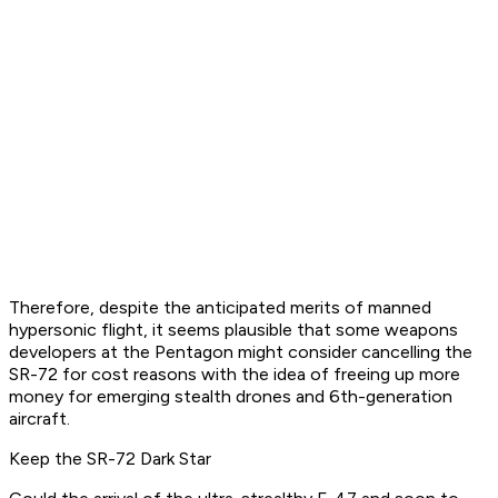
Therefore, despite the anticipated merits of manned
hypersonic flight, it seems plausible that some weapons
developers at the Pentagon might consider cancelling the
SR-72 for cost reasons with the idea of freeing up more
money for emerging stealth drones and 6th-generation
aircraft.
Keep the SR-72 Dark Star