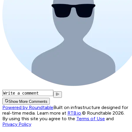
Show More Comments
Powered by Roundtable
Built on infrastructure designed for
real-time media. Learn more at
RTB.io
.
© Roundtable 2026.
By using this site you agree to the
Terms of Use
and
Privacy Policy