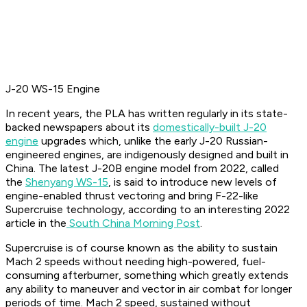
J-20 WS-15 Engine
In recent years, the PLA has written regularly in its state-
backed newspapers about its
domestically-built J-20
engine
upgrades which, unlike the early J-20 Russian-
engineered engines, are indigenously designed and built in
China. The latest J-20B engine model from 2022, called
the
Shenyang WS-15
, is said to introduce new levels of
engine-enabled thrust vectoring and bring F-22-like
Supercruise technology, according to an interesting 2022
article in the
South China Morning Post
.
Supercruise is of course known as the ability to sustain
Mach 2 speeds without needing high-powered, fuel-
consuming afterburner, something which greatly extends
any ability to maneuver and vector in air combat for longer
periods of time. Mach 2 speed, sustained without