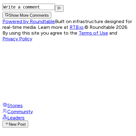
Show More Comments
Powered by Roundtable
Built on infrastructure designed for
real-time media. Learn more at
RTB.io
.
© Roundtable 2026.
By using this site you agree to the
Terms of Use
and
Privacy Policy
Stories
Community
Leaders
New Post