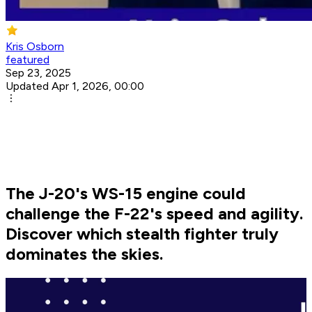
Kris Osborn
featured
Sep 23, 2025
Updated Apr 1, 2026, 00:00
The J-20's WS-15 engine could
challenge the F-22's speed and agility.
Discover which stealth fighter truly
dominates the skies.