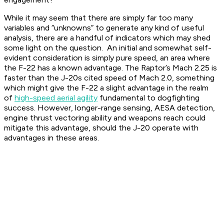
While it may seem that there are simply far too many
variables and “unknowns” to generate any kind of useful
analysis, there are a handful of indicators which may shed
some light on the question. An initial and somewhat self-
evident consideration is simply pure speed, an area where
the F-22 has a known advantage. The Raptor’s Mach 2.25 is
faster than the J-20s cited speed of Mach 2.0, something
which might give the F-22 a slight advantage in the realm
of
high-speed aerial agility
fundamental to dogfighting
success. However, longer-range sensing, AESA detection,
engine thrust vectoring ability and weapons reach could
mitigate this advantage, should the J-20 operate with
advantages in these areas.