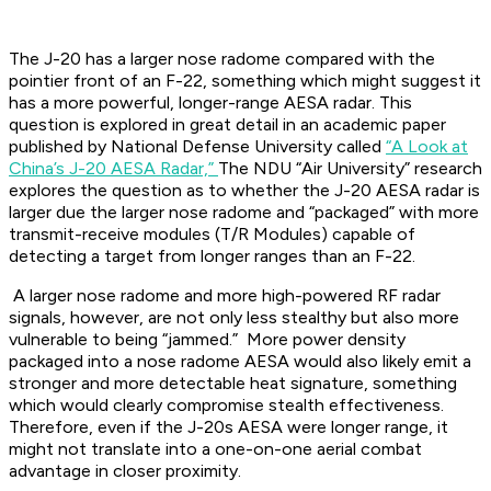
The J-20 has a larger nose radome compared with the
pointier front of an F-22, something which might suggest it
has a more powerful, longer-range AESA radar. This
question is explored in great detail in an academic paper
published by National Defense University called
“A Look at
China’s J-20 AESA Radar,”
The NDU “Air University” research
explores the question as to whether the J-20 AESA radar is
larger due the larger nose radome and “packaged” with more
transmit-receive modules (T/R Modules) capable of
detecting a target from longer ranges than an F-22.
A larger nose radome and more high-powered RF radar
signals, however, are not only less stealthy but also more
vulnerable to being “jammed.” More power density
packaged into a nose radome AESA would also likely emit a
stronger and more detectable heat signature, something
which would clearly compromise stealth effectiveness.
Therefore, even if the J-20s AESA were longer range, it
might not translate into a one-on-one aerial combat
advantage in closer proximity.