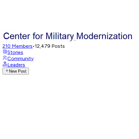
210
Members
•
12,479
Posts
Stories
Community
Leaders
New Post