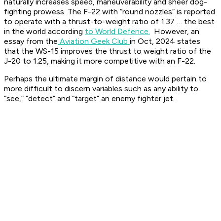
naturally increases speed, maneuverability and sheer dog-
fighting prowess. The F-22 with “round nozzles” is reported
to operate with a thrust-to-weight ratio of 1.37 … the best
in the world according
to World Defence.
However, an
essay from the
Aviation Geek Club
in Oct, 2024 states
that the WS-15 improves the thrust to weight ratio of the
J-20 to 1.25, making it more competitive with an F-22.
Perhaps the ultimate margin of distance would pertain to
more difficult to discern variables such as any ability to
“see,” “detect” and “target” an enemy fighter jet.