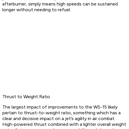
afterburner, simply means high speeds can be sustained
longer without needing to refuel.
Thrust to Weight Ratio
The largest impact of improvements to the WS-15 likely
pertain to thrust-to-weight ratio, something which has a
clear and decisive impact on a jet’s agility in air combat.
High-powered thrust combined with a lighter overall weight