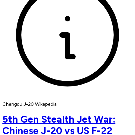
Chengdu J-20 Wikepedia
5th Gen Stealth Jet War:
Chinese J-20 vs US F-22