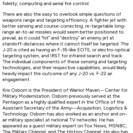
fidelity, computing and aerial fire control.
There are also the easy to overlook simple questions of
weapons range and targeting efficiency. A fighter jet with
better sensing and course-correcting, re-targetable long-
range air-to-air missiles would seem better positioned to
prevail, as it could “hit” and “destroy” an enemy jet at
standoff-distances where it cannot itself be targeted. The
J-20 is cited as having an F-35-like EOTS, or electro-optical
targeting system, and IRST for infrared search and track.
The individual components of these sensing and targeting
technologies, and their respective capabilities, would likely
heavily impact the outcome of any J-20 vs. F-22 air
engagement.
Kris Osborn is the President of Warrior Maven – Center for
Military Modernization. Osborn previously served at the
Pentagon as a highly qualified expert in the Office of the
Assistant Secretary of the Army—Acquisition, Logistics &
Technology. Osborn has also worked as an anchor and on-
air military specialist at national TV networks. He has
appeared as a guest military expert on Fox News, MSNBC,
The Military Channel, and The History Channel. He also has