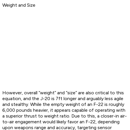
Weight and Size
However, overall “weight” and “size” are also critical to this
equation, and the J-20 is 7ft longer and arguably less agile
and stealthy. While the empty weight of an F-22 is roughly
6,000 pounds heavier, it appears capable of operating with
a superior thrust to weight ratio. Due to this, a closer-in air-
to-air engagement would likely favor an F-22, depending
upon weapons range and accuracy, targeting sensor