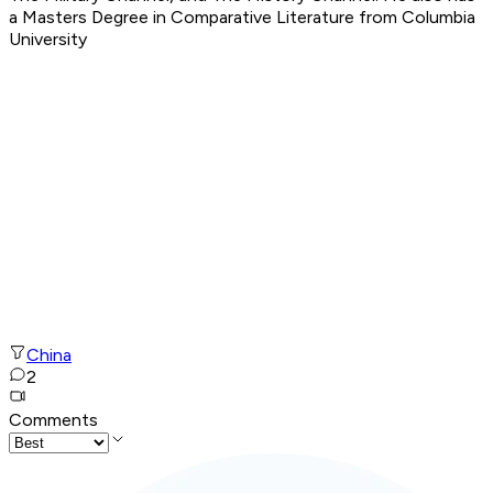
a Masters Degree in Comparative Literature from Columbia
University
China
2
Comments