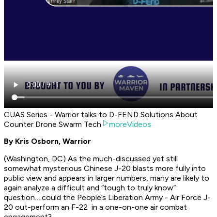
CUAS Series - Warrior talks to D-FEND Solutions About
Counter Drone Swarm Tech
moreVideos
By Kris Osborn, Warrior
(Washington, DC) As the much-discussed yet still
somewhat mysterious Chinese J-20 blasts more fully into
public view and appears in larger numbers, many are likely to
again analyze a difficult and “tough to truly know”
question….could the People’s Liberation Army - Air Force J-
20 out-perform an F-22 in a one-on-one air combat
engagement?