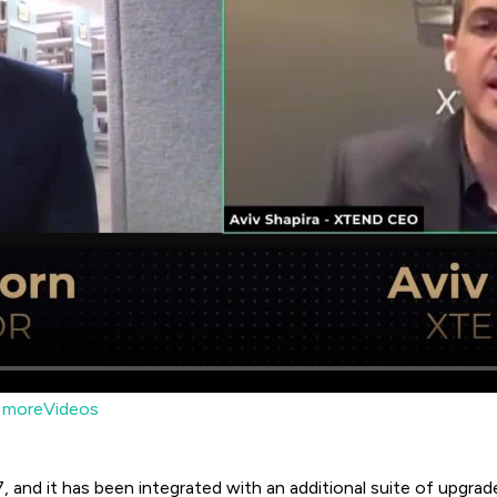
moreVideos
, and it has been integrated with an additional suite of upgrad