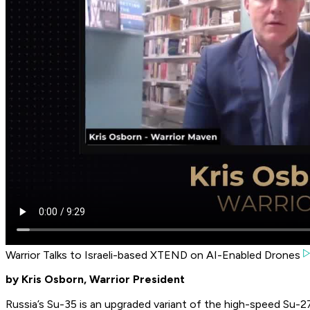
Warrior Talks to Israeli-based XTEND on AI-Enabled Drones
by Kris Osborn, Warrior President
Russia’s Su-35 is an upgraded variant of the high-speed Su-27