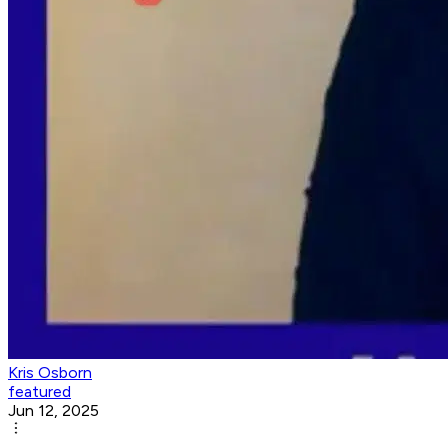
Kris Osborn
featured
Jun 12, 2025