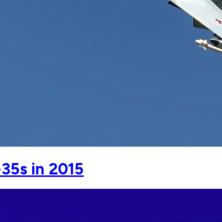
35s in 2015