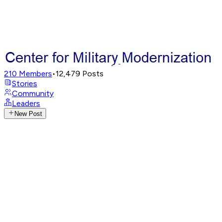
210
Members
•
12,479
Posts
Stories
Community
Leaders
New Post