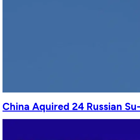
China Aquired 24 Russian Su-