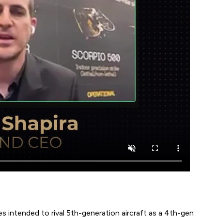
es intended to rival 5th-generation aircraft as a 4th-gen