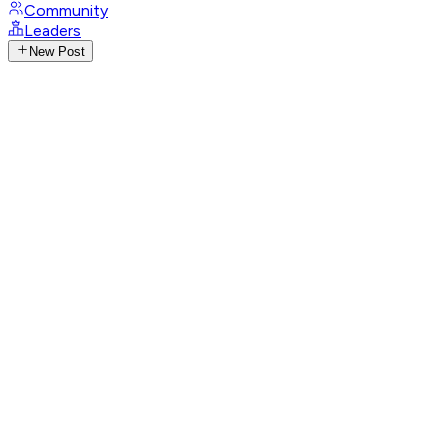
Community
Leaders
New Post