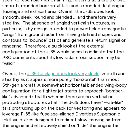
smooth, rounded horizontal tails and a rounded dual-engine
fuselage and exhaust area. Overall, the J-35 does look
smooth, sleek, round and blended … and therefore very
stealthy. The absence of angled vertical structures, in
particular, is by design intended to prevent electromagnetic
“pings” from ground radar from having defined shapes and
contours to “bounce” off of and generate a return signal or
rendering. Therefore, a quick look at the external
configuration of the J-35 would seem to indicate that the
PRC comments about its low radar cross section may be
“valid.”
Overall, the
J-35 fuselage does look very sleek,
smooth and
stealthy as it appears more purely “horizontal” than most
5th-gen aircraft. A somewhat horizontal blended wing-body
configuration for a fighter jet starts to approach “bomber-
like” advanced stealth wherein there are no vertical or
protruding structures at all. The J-35 does have “F-35-like”
tails protruding up on the back for vectoring and appears to
leverage F-35-like fuselage-aligned Divertless Supersonic
Inlet air intakes designed to redirect slow-moving air from
the engine and effectively shield or “hide” the engine fan