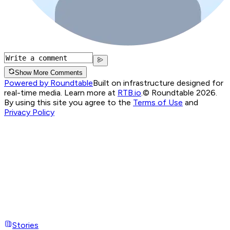
Show More Comments
Powered by Roundtable
Built on infrastructure designed for
real-time media. Learn more at
RTB.io
.
© Roundtable 2026.
By using this site you agree to the
Terms of Use
and
Privacy Policy
Stories