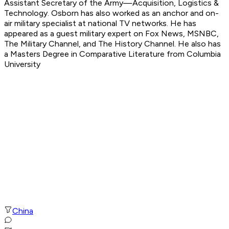
Assistant Secretary of the Army—Acquisition, Logistics &
Technology. Osborn has also worked as an anchor and on-
air military specialist at national TV networks. He has
appeared as a guest military expert on Fox News, MSNBC,
The Military Channel, and The History Channel. He also has
a Masters Degree in Comparative Literature from Columbia
University
China