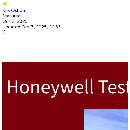
Kris Osborn
featured
Oct 7, 2025
Updated Oct 7, 2025, 20:33