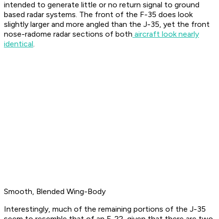
intended to generate little or no return signal to ground
based radar systems. The front of the F-35 does look
slightly larger and more angled than the J-35, yet the front
nose-radome radar sections of both
aircraft look nearly
identical
.
Smooth, Blended Wing-Body
Interestingly, much of the remaining portions of the J-35
seem to resemble that of an F-22, given that there are two