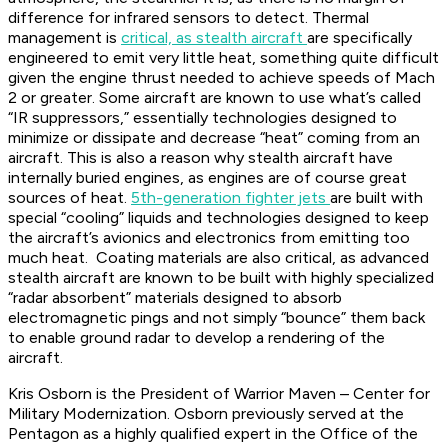
difference for infrared sensors to detect. Thermal
management is
critical, as stealth aircraft
are specifically
engineered to emit very little heat, something quite difficult
given the engine thrust needed to achieve speeds of Mach
2 or greater. Some aircraft are known to use what’s called
“IR suppressors,” essentially technologies designed to
minimize or dissipate and decrease “heat” coming from an
aircraft. This is also a reason why stealth aircraft have
internally buried engines, as engines are of course great
sources of heat.
5th-generation fighter jets
are built with
special “cooling” liquids and technologies designed to keep
the aircraft’s avionics and electronics from emitting too
much heat. Coating materials are also critical, as advanced
stealth aircraft are known to be built with highly specialized
“radar absorbent” materials designed to absorb
electromagnetic pings and not simply “bounce” them back
to enable ground radar to develop a rendering of the
aircraft.
Kris Osborn is the President of Warrior Maven – Center for
Military Modernization. Osborn previously served at the
Pentagon as a highly qualified expert in the Office of the