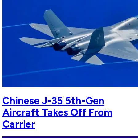
Chinese J-35 5th-Gen
Aircraft Takes Off From
Carrier