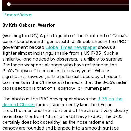
moreVideos
By Kris Osborn, Warrior
(Washington DC) A photograph of the front end of China’s
carrier-launched 5th-gen stealth J-35 published in the PRC-
government backed
Global Times newspaper
shows a
fighter almost indistinguishable from a US F-35. Such a
similarity, long noticed by observers, is unlikely to surprise
Pentagon weapons planners who have referenced the
PLA’s “copycat” tendencies for many years. What is
significant, however, is the potential accuracy of recent
comments in the Chinese state media that the J-35’s radar
cross section is that of a “sparrow” or “human palm.”
The photo in the PRC newspaper shows the
J-35 on the
deck of China’s
famous and recently launched Fujian
aircraft carrier, and the front end of the aircraft very closely
resembles the front “third” of a US Navy F-35C. The J-35
certainly does look stealthy, as the nose radome and
canopy are rounded and blended into a smooth surface