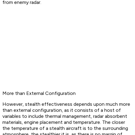
from enemy radar.
More than External Configuration
However, stealth effectiveness depends upon much more
than external configuration, as it consists of a host of
variables to include thermal management, radar absorbent
materials, engine placement and temperature. The closer
the temperature of a stealth aircraft is to the surrounding
atmosphere, the stealthier it is, as there is no margin of