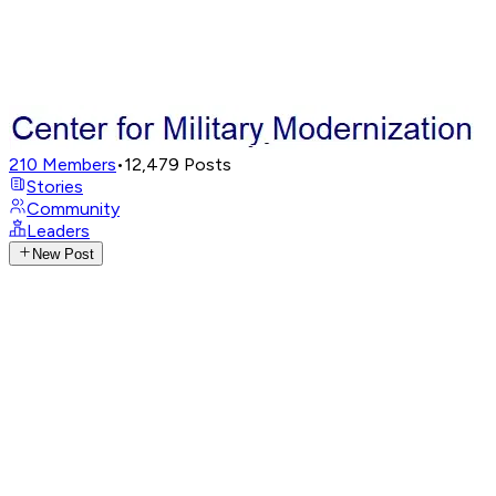
210
Members
•
12,479
Posts
Stories
Community
Leaders
New Post