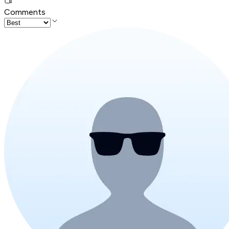
Comments