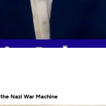
 the Nazi War Machine