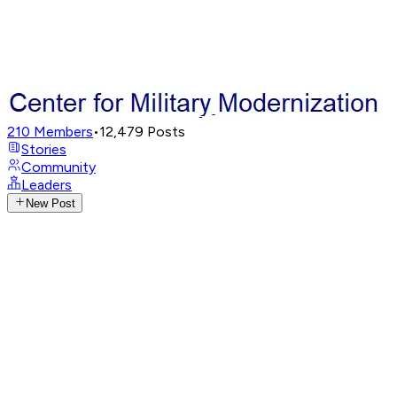
210
Members
•
12,479
Posts
Stories
Community
Leaders
New Post