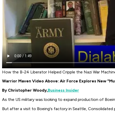
How the B-24 Liberator Helped Cripple the Nazi War Machin
Warrior Maven Video Above: Air Force Explores New "Mu
By Christopher Woody,
Business Insider
As the US military was looking to expand production of Boein
But after a visit to Boeing's factory in Seattle, Consolidated 