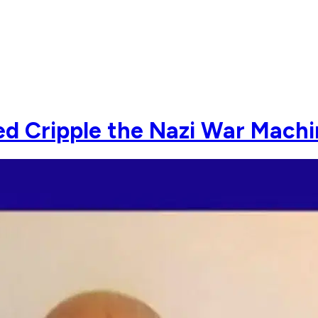
ed Cripple the Nazi War Mach