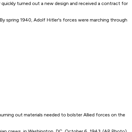
quickly turned out a new design and received a contract for
By spring 1940, Adolf Hitler's forces were marching through
urning out materials needed to bolster Allied forces on the
avian crews, in Washington, DC, October 6, 1943. (AP Photo)