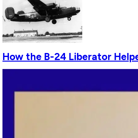
How the B-24 Liberator Help