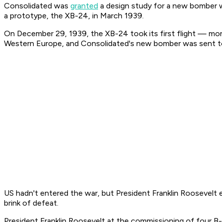
Consolidated was
granted
a design study for a new bomber w
a prototype, the XB-24, in March 1939.
On December 29, 1939, the XB-24 took its first flight — mont
Western Europe, and Consolidated's new bomber was sent to 
US hadn't entered the war, but President Franklin Roosevelt 
brink of defeat.
President Franklin Roosevelt at the commissioning of four B