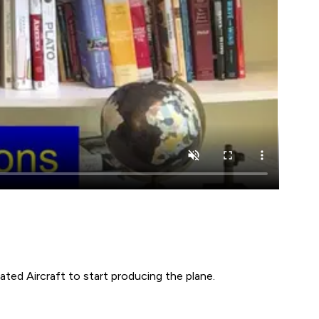
ted Aircraft to start producing the plane.