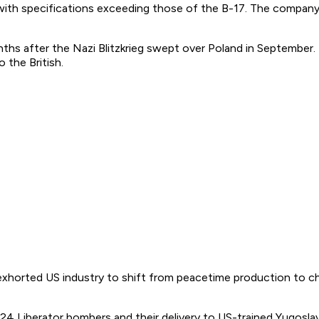
ith specifications exceeding those of the B-17. The company 
hs after the Nazi Blitzkrieg swept over Poland in September. 
the British.
exhorted US industry to shift from peacetime production to ch
-24 Liberator bombers and their delivery to US-trained Yugosl