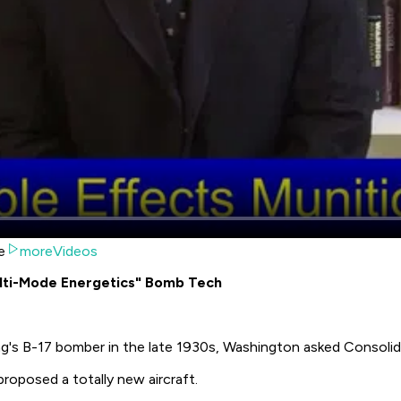
e
moreVideos
lti-Mode Energetics" Bomb Tech
g's B-17 bomber in the late 1930s, Washington asked Consolida
proposed a totally new aircraft.