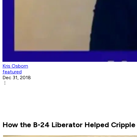
Kris Osborn
featured
Dec 31, 2018
How the B-24 Liberator Helped Cripple