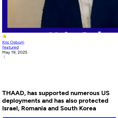
Kris Osborn
featured
May 19, 2025
THAAD, has supported numerous US
deployments and has also protected
Israel, Romania and South Korea