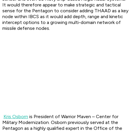
It would therefore appear to make strategic and tactical
sense for the Pentagon to consider adding THAAD as a key
node within IBCS as it would add depth, range and kinetic
intercept options to a growing multi-domain network of
missile defense nodes.
Kris Osborn
is President of Warrior Maven – Center for
Military Modernization. Osborn previously served at the
Pentagon as a highly qualified expert in the Office of the