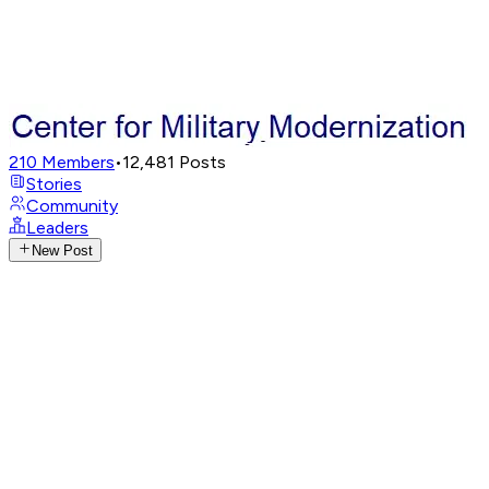
210
Members
•
12,481
Posts
Stories
Community
Leaders
New Post