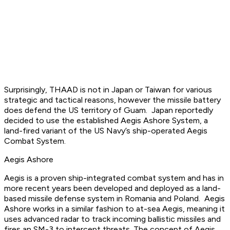
Surprisingly, THAAD is not in Japan or Taiwan for various
strategic and tactical reasons, however the missile battery
does defend the US territory of Guam. Japan reportedly
decided to use the established Aegis Ashore System, a
land-fired variant of the US Navy’s ship-operated Aegis
Combat System.
Aegis Ashore
Aegis is a proven ship-integrated combat system and has in
more recent years been developed and deployed as a land-
based missile defense system in Romania and Poland. Aegis
Ashore works in a similar fashion to at-sea Aegis, meaning it
uses advanced radar to track incoming ballistic missiles and
fires an SM-3 to intercept threats. The concept of Aegis