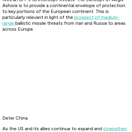
Ashore is to provide a continental envelope of protection
to key portions of the European continent. This is
particularly relevant in light of the
prospect of medium-
range
ballistic missile threats from Iran and Russia to areas
across Europe.
Deter China
As the US and its allies continue to expand and
strengthen