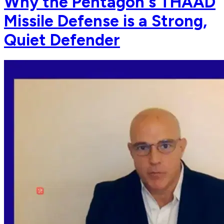
Why the Pentagon's THAAD
Missile Defense is a Strong,
Quiet Defender