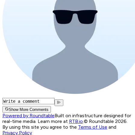
Show More Comments
Powered by Roundtable
Built on infrastructure designed for
real-time media. Learn more at
RTB.io
.
© Roundtable 2026.
By using this site you agree to the
Terms of Use
and
Privacy Policy