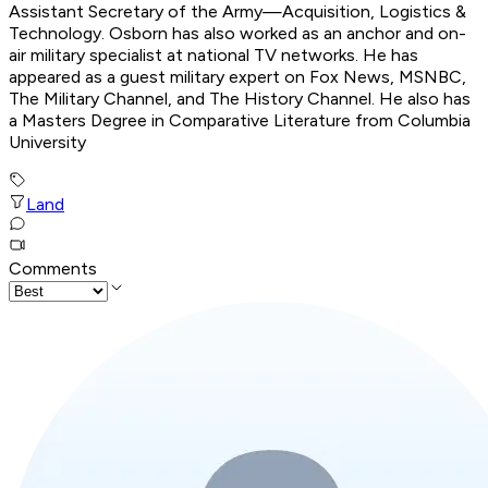
Assistant Secretary of the Army—Acquisition, Logistics &
Technology. Osborn has also worked as an anchor and on-
air military specialist at national TV networks. He has
appeared as a guest military expert on Fox News, MSNBC,
The Military Channel, and The History Channel. He also has
a Masters Degree in Comparative Literature from Columbia
University
Land
Comments