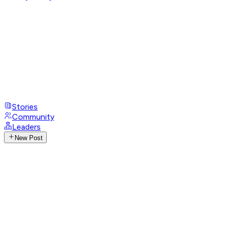
Stories
Community
Leaders
New Post