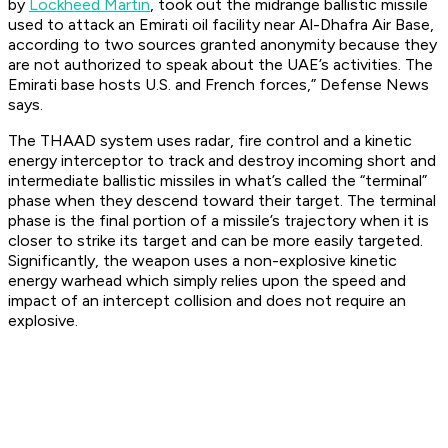
by
Lockheed Martin
, took out the midrange ballistic missile
used to attack an Emirati oil facility near Al-Dhafra Air Base,
according to two sources granted anonymity because they
are not authorized to speak about the UAE’s activities. The
Emirati base hosts U.S. and French forces,” Defense News
says.
The THAAD system uses radar, fire control and a kinetic
energy interceptor to track and destroy incoming short and
intermediate ballistic missiles in what’s called the “terminal”
phase when they descend toward their target. The terminal
phase is the final portion of a missile’s trajectory when it is
closer to strike its target and can be more easily targeted.
Significantly, the weapon uses a non-explosive kinetic
energy warhead which simply relies upon the speed and
impact of an intercept collision and does not require an
explosive.