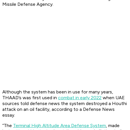
Missile Defense Agency.
Although the system has been in use for many years,
THAAD’s was first used in
combat in early 2022
when UAE
sources told defense news the system destroyed a Houthi
attack on an oil facility, according to a Defense News
essay.
“The
Terminal High Altitude Area Defense System
, made