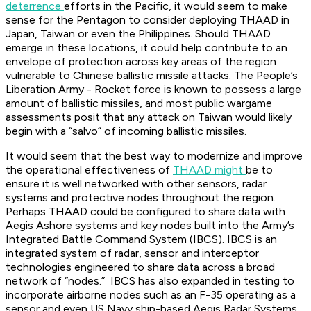
deterrence
efforts in the Pacific, it would seem to make
sense for the Pentagon to consider deploying THAAD in
Japan, Taiwan or even the Philippines. Should THAAD
emerge in these locations, it could help contribute to an
envelope of protection across key areas of the region
vulnerable to Chinese ballistic missile attacks. The People’s
Liberation Army - Rocket force is known to possess a large
amount of ballistic missiles, and most public wargame
assessments posit that any attack on Taiwan would likely
begin with a “salvo” of incoming ballistic missiles.
It would seem that the best way to modernize and improve
the operational effectiveness of
THAAD might
be to
ensure it is well networked with other sensors, radar
systems and protective nodes throughout the region.
Perhaps THAAD could be configured to share data with
Aegis Ashore systems and key nodes built into the Army’s
Integrated Battle Command System (IBCS). IBCS is an
integrated system of radar, sensor and interceptor
technologies engineered to share data across a broad
network of “nodes.” IBCS has also expanded in testing to
incorporate airborne nodes such as an F-35 operating as a
sensor and even US Navy ship-based Aegis Radar Systems.