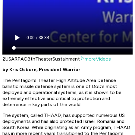
2USARPAC8thTheaterSustainment
moreVideos
by Kris Osborn, President Warrior
The Pentagon’s Theater High Altitude Area Defense
ballistic missile defense system is one of DoD’s most
deployed and operational systems, as it is shown to be
extremely effective and critical to protection and
deterrence in key parts of the world.
The system, called THAAD, has supported numerous US
deployments and has also protected Israel, Romania and
South Korea. While originating as an Army program, THAAD
has in more recent years transitioned to the Pentagon’s