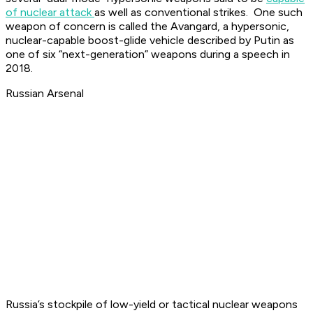
of nuclear attack
as well as conventional strikes. One such
weapon of concern is called the Avangard, a hypersonic,
nuclear-capable boost-glide vehicle described by Putin as
one of six “next-generation” weapons during a speech in
2018.
Russian Arsenal
Russia’s stockpile of low-yield or tactical nuclear weapons