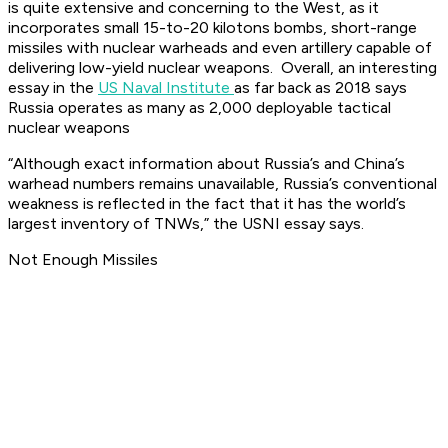
is quite extensive and concerning to the West, as it
incorporates small 15-to-20 kilotons bombs, short-range
missiles with nuclear warheads and even artillery capable of
delivering low-yield nuclear weapons. Overall, an interesting
essay in the
US Naval Institute
as far back as 2018 says
Russia operates as many as 2,000 deployable tactical
nuclear weapons
“Although exact information about Russia’s and China’s
warhead numbers remains unavailable, Russia’s conventional
weakness is reflected in the fact that it has the world’s
largest inventory of TNWs,” the USNI essay says.
Not Enough Missiles