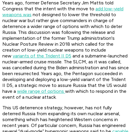
Years ago, former Defense Secretary Jim Mattis told
Congress that the intent with the move to
add low-yield
weapons was
not designed to lower the threshold to
nuclear war but rather give commanders in charge of
deterrence a wider range of options with which to deter
Russia. This discussion was following the release and
implementation of the former Trump administration's
Nuclear Posture Review in 2018 which called for the
creation of low-yield nuclear weapons to include
new
variants of the Trident II D5
and a submarine-launched
nuclear-armed cruise missile. The SLCM, as it was called,
was cancelled during the Biden administration and has since
been resurrected. Years ago, the Pentagon succeeded in
developing and deploying a low-yield variant of the Trident
II D5, a strategic move to assure Russia that the US would
have a
wide range of options
with which to respond in the
event of a nuclear attack.
This US deterrence strategy, however, has not fully
deterred Russia from expanding its own nuclear arsenal,
something which has heightened Western concerns in
recent years. Of particular concern, Russia has engineered
several “dual-mode” hypersonic weapons said to be
capable