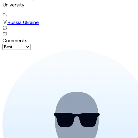
University
Russia Ukraine
Comments