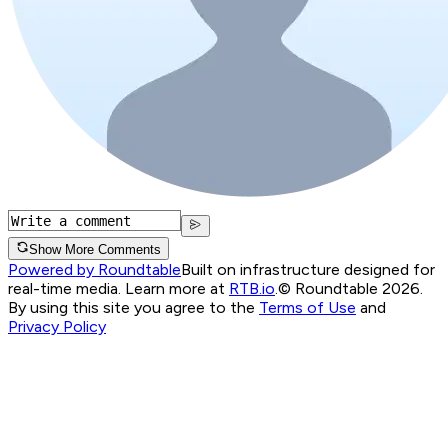
Show More Comments
Powered by Roundtable
Built on infrastructure designed for
real-time media. Learn more at
RTB.io
.
© Roundtable 2026.
By using this site you agree to the
Terms of Use
and
Privacy Policy