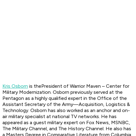
Kris Osborn
is thePresident of Warrior Maven – Center for
Military Modernization. Osborn previously served at the
Pentagon as a highly qualified expert in the Office of the
Assistant Secretary of the Army—Acquisition, Logistics &
Technology. Osborn has also worked as an anchor and on-
air military specialist at national TV networks. He has
appeared as a guest military expert on Fox News, MSNBC,
The Military Channel, and The History Channel. He also has
a Masters Degree in Comparative Literature from Columbia