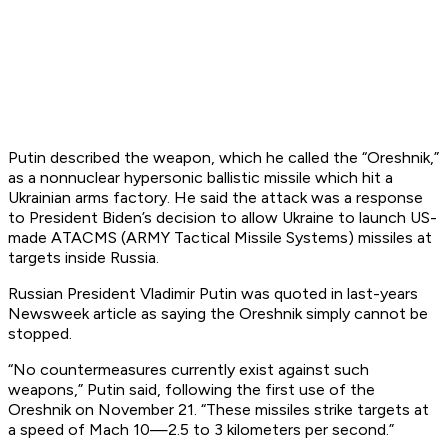
Putin described the weapon, which he called the “Oreshnik,”
as a nonnuclear hypersonic ballistic missile which hit a
Ukrainian arms factory. He said the attack was a response
to President Biden’s decision to allow Ukraine to launch US-
made ATACMS (ARMY Tactical Missile Systems) missiles at
targets inside Russia.
Russian President Vladimir Putin was quoted in last-years
Newsweek article as saying the Oreshnik simply cannot be
stopped.
“No countermeasures currently exist against such
weapons,” Putin said, following the first use of the
Oreshnik on November 21. “These missiles strike targets at
a speed of Mach 10—2.5 to 3 kilometers per second.”