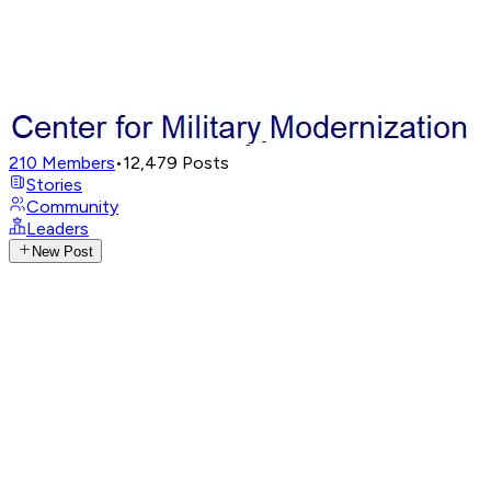
210
Members
•
12,479
Posts
Stories
Community
Leaders
New Post