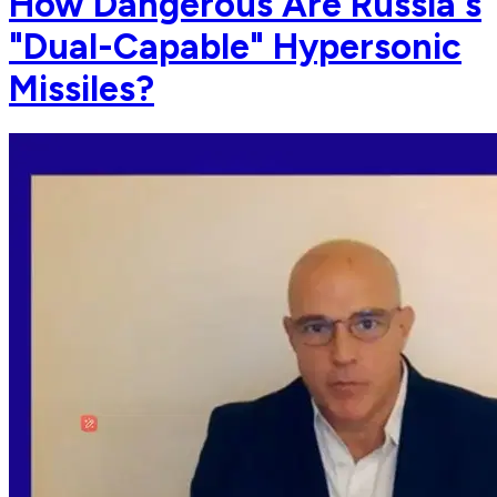
How Dangerous Are Russia's
"Dual-Capable" Hypersonic
Missiles?