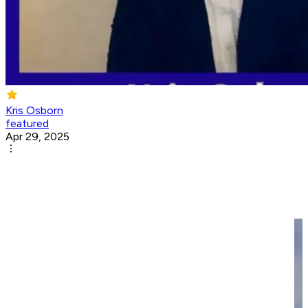
Kris Osborn
featured
Apr 29, 2025