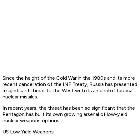
Since the height of the Cold War in the 1980s and its more
recent cancellation of the INF Treaty, Russia has presented
a significant threat to the West with its arsenal of tactical
nuclear missiles.
In recent years, the threat has been so significant that the
Pentagon has built its own growing arsenal of low-yield
nuclear weapons options.
US Low Yield Weapons