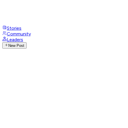
Stories
Community
Leaders
New Post