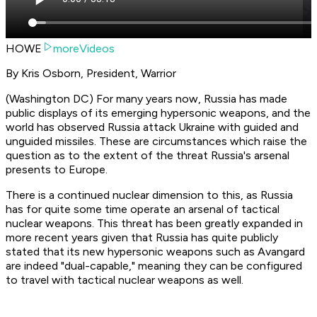
HOWE
moreVideos
By Kris Osborn, President, Warrior
(Washington DC) For many years now, Russia has made
public displays of its emerging hypersonic weapons, and the
world has observed Russia attack Ukraine with guided and
unguided missiles. These are circumstances which raise the
question as to the extent of the threat Russia's arsenal
presents to Europe.
There is a continued nuclear dimension to this, as Russia
has for quite some time operate an arsenal of tactical
nuclear weapons. This threat has been greatly expanded in
more recent years given that Russia has quite publicly
stated that its new hypersonic weapons such as Avangard
are indeed "dual-capable," meaning they can be configured
to travel with tactical nuclear weapons as well.