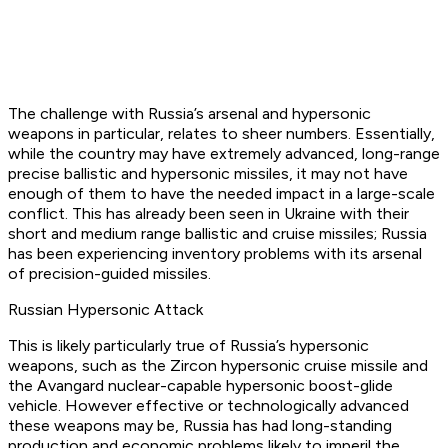
The challenge with Russia’s arsenal and hypersonic
weapons in particular, relates to sheer numbers. Essentially,
while the country may have extremely advanced, long-range
precise ballistic and hypersonic missiles, it may not have
enough of them to have the needed impact in a large-scale
conflict. This has already been seen in Ukraine with their
short and medium range ballistic and cruise missiles; Russia
has been experiencing inventory problems with its arsenal
of precision-guided missiles.
Russian Hypersonic Attack
This is likely particularly true of Russia’s hypersonic
weapons, such as the Zircon hypersonic cruise missile and
the Avangard nuclear-capable hypersonic boost-glide
vehicle. However effective or technologically advanced
these weapons may be, Russia has had long-standing
production and economic problems likely to imperil the