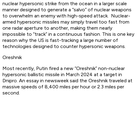
nuclear hypersonic strike from the ocean in a larger scale
manner designed to generate a “salvo” of nuclear weapons
to overwhelm an enemy with high-speed attack. Nuclear-
armed hypersonic missiles may simply travel too fast from
one radar aperture to another, making them nearly
impossible to “track” in a continuous fashion. This is one key
reason why the US is fast-tracking a large number of
technologies designed to counter hypersonic weapons.
Oreshnik
Most recently, Putin fired a new “Oreshnik” non-nuclear
hypersonic ballistic missile in March 2024 at a target in
Dnipro. An essay in newsweek said the Oreshnik traveled at
massive speeds of 8,400 miles per hour or 2.3 miles per
second.