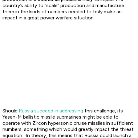
country’s ability to “scale” production and manufacture
them in the kinds of numbers needed to truly make an
impact in a great power warfare situation.
Should
Russia succeed in addressing
this challenge, its
Yasen-M ballistic missile submarines might be able to
operate with Zircon hypersonic cruise missiles in sufficient
numbers, something which would greatly impact the threat
equation. In theory, this means that Russia could launch a