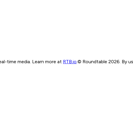
real-time media. Learn more at
RTB.io
.
© Roundtable 2026. By usi