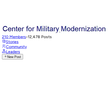
210
Members
•
12,478
Posts
Stories
Community
Leaders
New Post