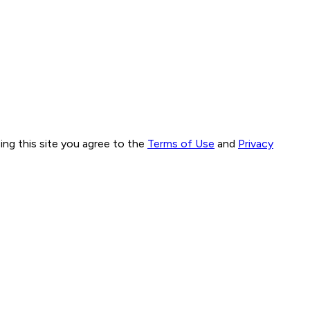
ng this site you agree to the
Terms of Use
and
Privacy