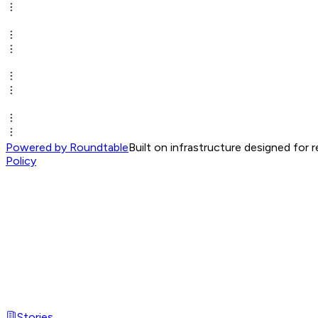
Powered by Roundtable
Built on infrastructure designed for 
Policy
Stories