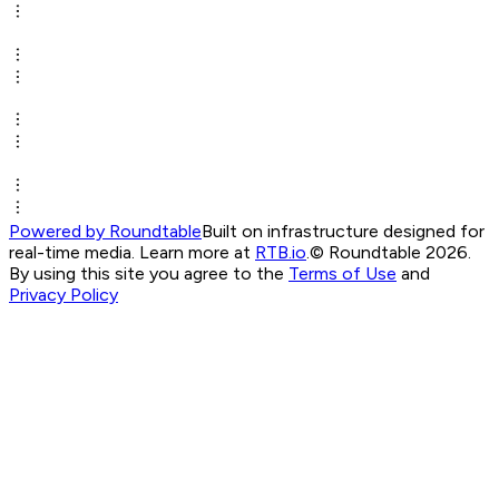
Powered by Roundtable
Built on infrastructure designed for
real-time media. Learn more at
RTB.io
.
© Roundtable 2026.
By using this site you agree to the
Terms of Use
and
Privacy Policy