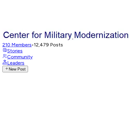
210
Members
•
12,479
Posts
Stories
Community
Leaders
New Post