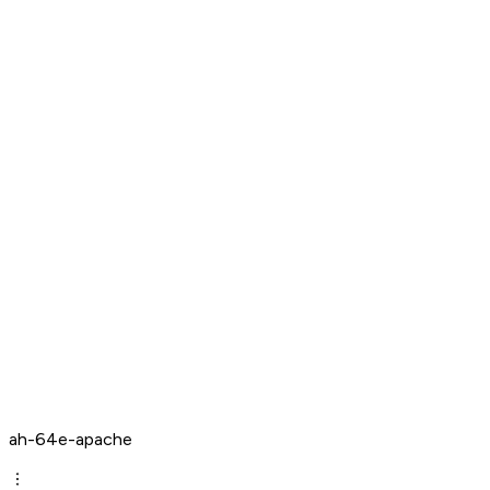
ah-64e-apache