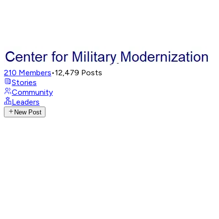
210
Members
•
12,479
Posts
Stories
Community
Leaders
New Post