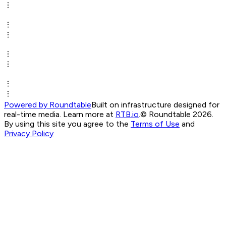
Powered by Roundtable
Built on infrastructure designed for
real-time media. Learn more at
RTB.io
.
© Roundtable 2026.
By using this site you agree to the
Terms of Use
and
Privacy Policy