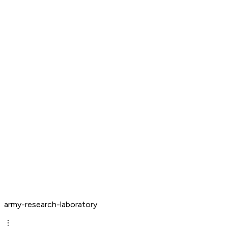
army-research-laboratory