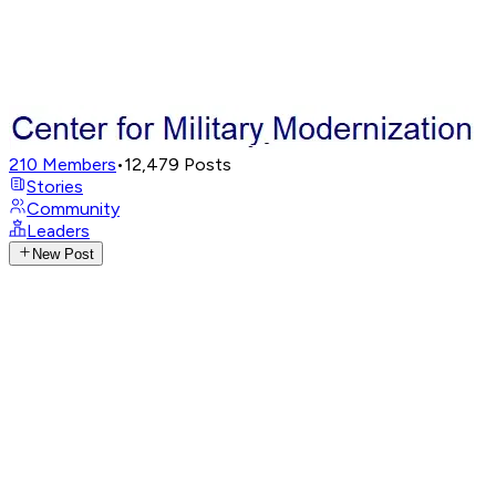
210
Members
•
12,479
Posts
Stories
Community
Leaders
New Post