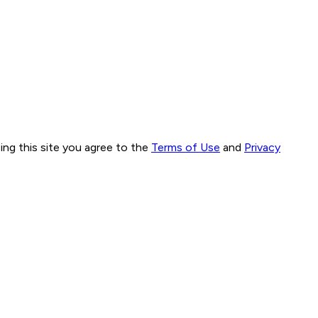
ng this site you agree to the
Terms of Use
and
Privacy