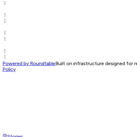
Powered by Roundtable
Built on infrastructure designed for 
Policy
Stories