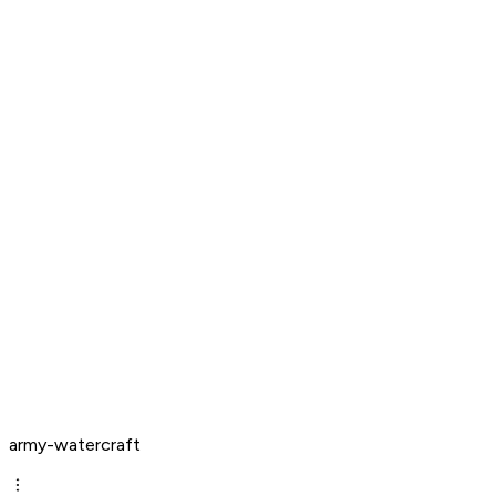
army-watercraft