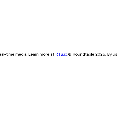
real-time media. Learn more at
RTB.io
.
© Roundtable 2026. By usi