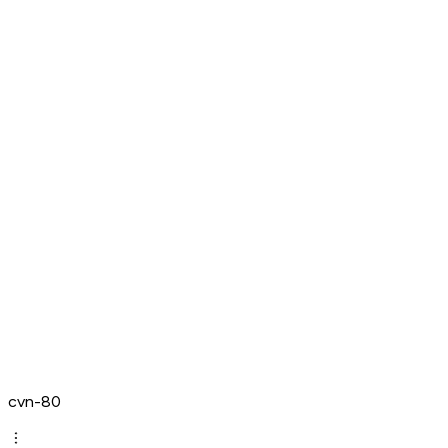
cvn-80