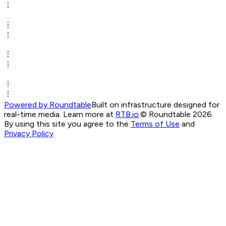
Powered by Roundtable
Built on infrastructure designed for
real-time media. Learn more at
RTB.io
.
© Roundtable 2026.
By using this site you agree to the
Terms of Use
and
Privacy Policy