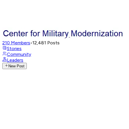
210
Members
•
12,481
Posts
Stories
Community
Leaders
New Post