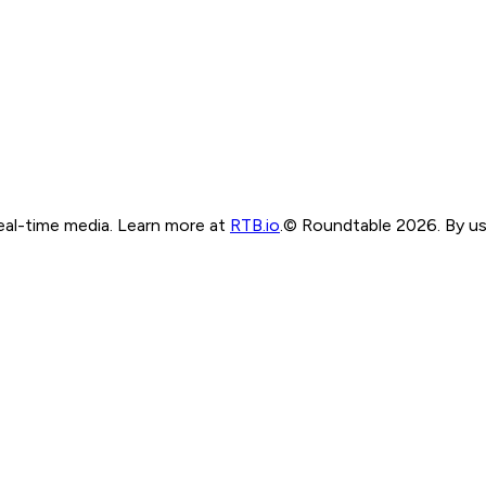
real-time media. Learn more at
RTB.io
.
© Roundtable 2026. By usi