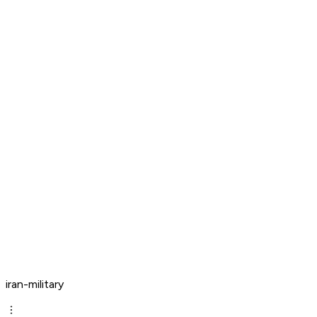
iran-military