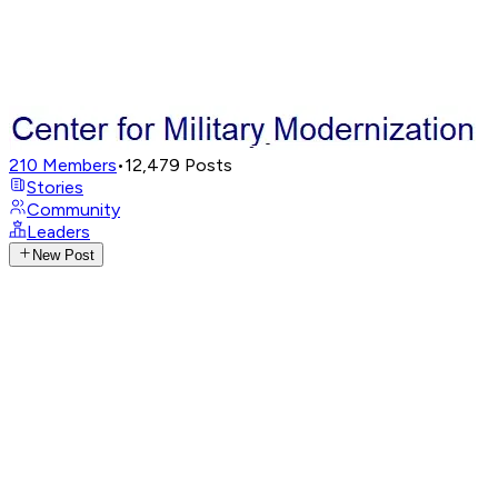
210
Members
•
12,479
Posts
Stories
Community
Leaders
New Post