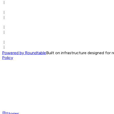
Powered by Roundtable
Built on infrastructure designed for 
Policy
Stories