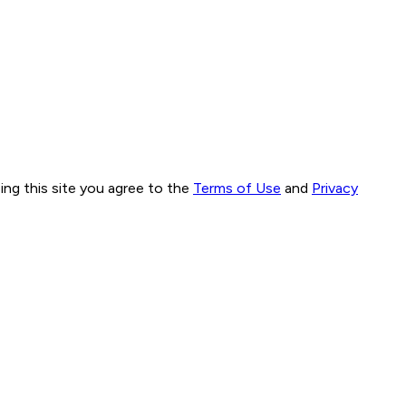
ng this site you agree to the
Terms of Use
and
Privacy