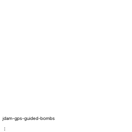
jdam-gps-guided-bombs