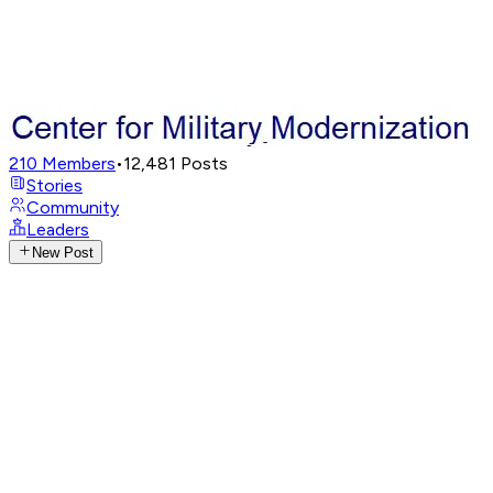
210
Members
•
12,481
Posts
Stories
Community
Leaders
New Post