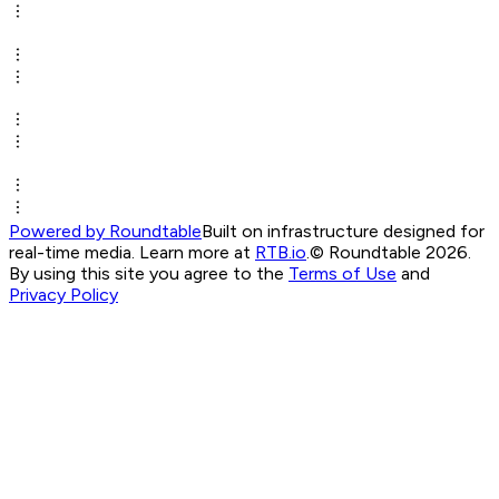
Powered by Roundtable
Built on infrastructure designed for
real-time media. Learn more at
RTB.io
.
© Roundtable 2026.
By using this site you agree to the
Terms of Use
and
Privacy Policy