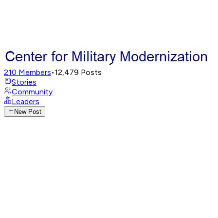
210
Members
•
12,479
Posts
Stories
Community
Leaders
New Post