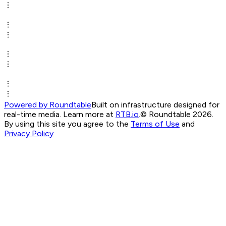
Powered by Roundtable
Built on infrastructure designed for
real-time media. Learn more at
RTB.io
.
© Roundtable 2026.
By using this site you agree to the
Terms of Use
and
Privacy Policy