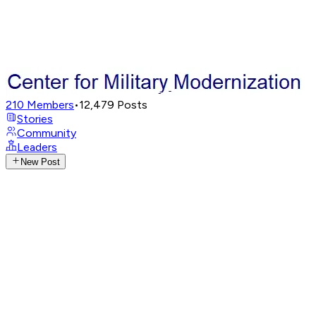
210
Members
•
12,479
Posts
Stories
Community
Leaders
New Post