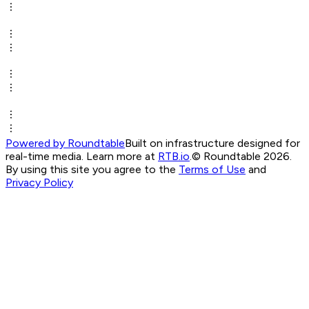
Powered by Roundtable
Built on infrastructure designed for
real-time media. Learn more at
RTB.io
.
© Roundtable 2026.
By using this site you agree to the
Terms of Use
and
Privacy Policy