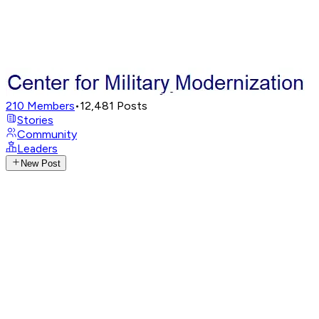
210
Members
•
12,481
Posts
Stories
Community
Leaders
New Post