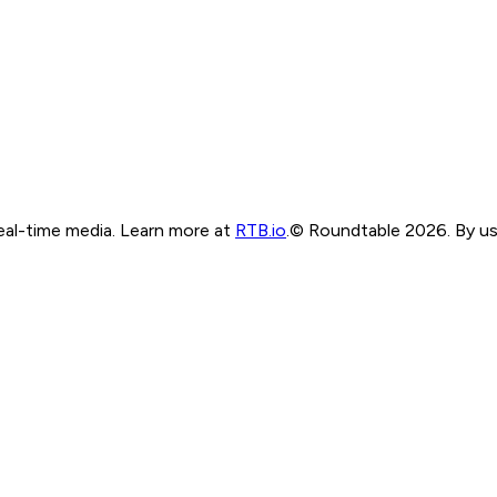
real-time media. Learn more at
RTB.io
.
© Roundtable 2026. By usi