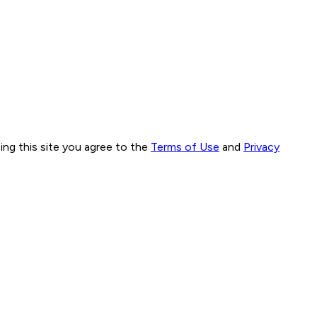
ng this site you agree to the
Terms of Use
and
Privacy