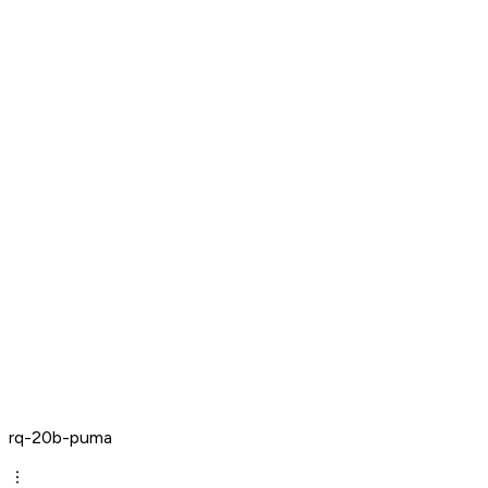
rq-20b-puma