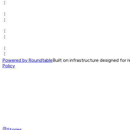
Powered by Roundtable
Built on infrastructure designed for 
Policy
Stories