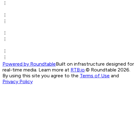
Powered by Roundtable
Built on infrastructure designed for
real-time media. Learn more at
RTB.io
.
© Roundtable 2026.
By using this site you agree to the
Terms of Use
and
Privacy Policy