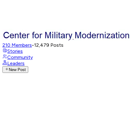
210
Members
•
12,479
Posts
Stories
Community
Leaders
New Post