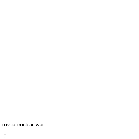
russia-nuclear-war