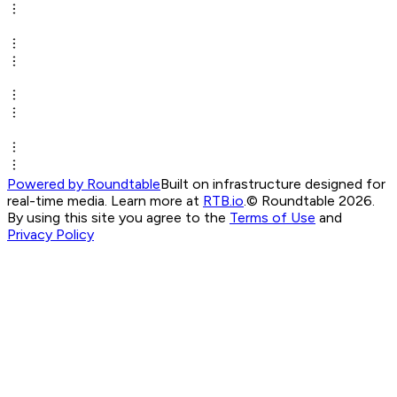
Powered by Roundtable
Built on infrastructure designed for
real-time media. Learn more at
RTB.io
.
© Roundtable 2026.
By using this site you agree to the
Terms of Use
and
Privacy Policy