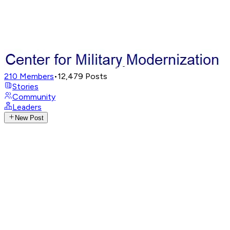
210
Members
•
12,479
Posts
Stories
Community
Leaders
New Post