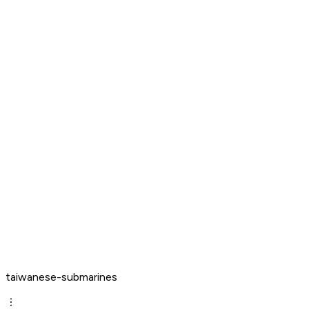
taiwanese-submarines