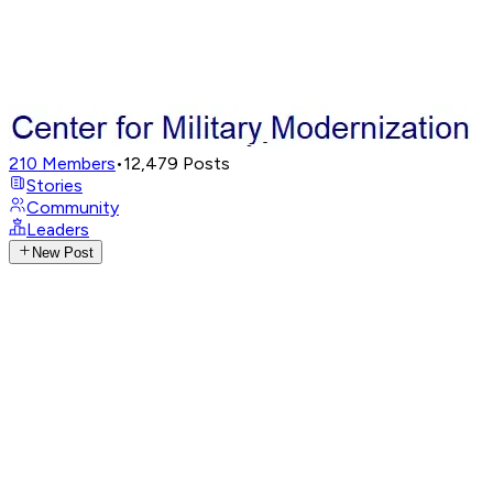
210
Members
•
12,479
Posts
Stories
Community
Leaders
New Post