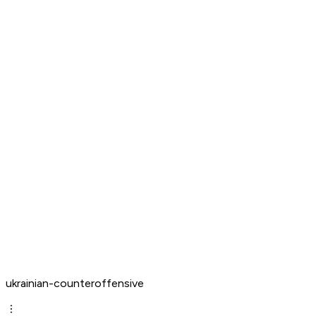
ukrainian-counteroffensive