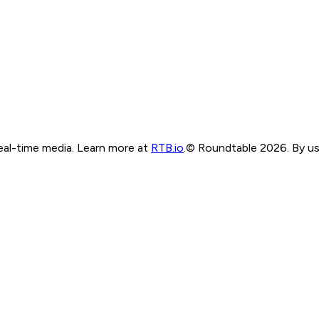
real-time media. Learn more at
RTB.io
.
© Roundtable 2026. By usi