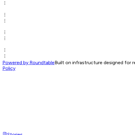
Powered by Roundtable
Built on infrastructure designed for 
Policy
Stories