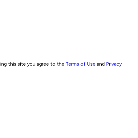
ng this site you agree to the
Terms of Use
and
Privacy