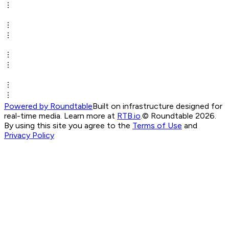
Powered by Roundtable
Built on infrastructure designed for
real-time media. Learn more at
RTB.io
.
© Roundtable 2026.
By using this site you agree to the
Terms of Use
and
Privacy Policy