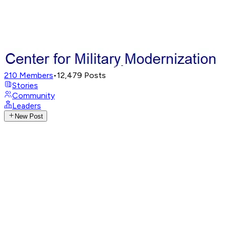
210
Members
•
12,479
Posts
Stories
Community
Leaders
New Post