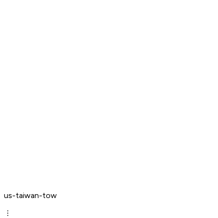
us-taiwan-tow