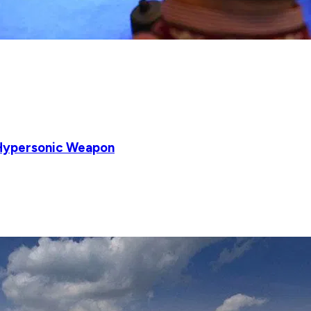
 Hypersonic Weapon