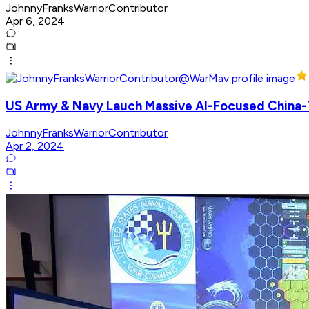
JohnnyFranksWarriorContributor
Apr 6, 2024
US Army & Navy Lauch Massive AI-Focused Chin
JohnnyFranksWarriorContributor
Apr 2, 2024