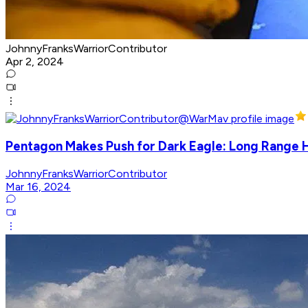
JohnnyFranksWarriorContributor
Apr 2, 2024
Pentagon Makes Push for Dark Eagle: Long Range
JohnnyFranksWarriorContributor
Mar 16, 2024