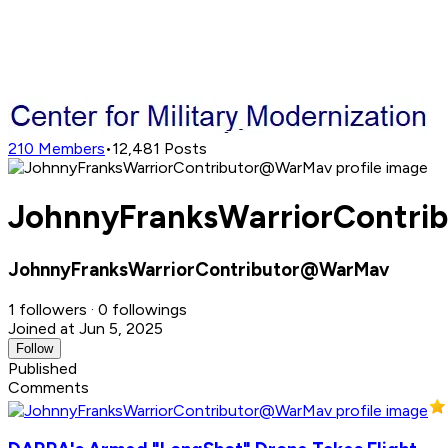
210
Members
•
12,481
Posts
JohnnyFranksWarriorContrib
JohnnyFranksWarriorContributor@WarMav
1 followers · 0 followings
Joined at Jun 5, 2025
Follow
Published
Comments