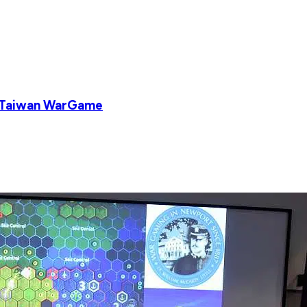
a-Taiwan WarGame