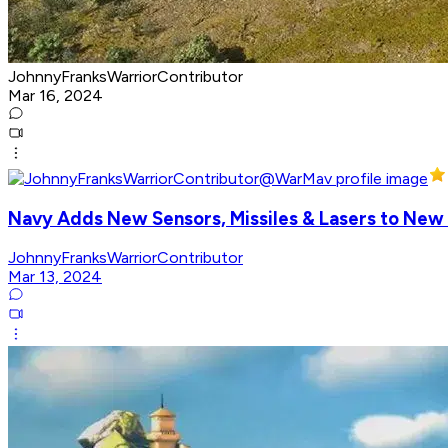
JohnnyFranksWarriorContributor
Mar 16, 2024
Navy Adds New Sensors, Missiles & Lasers to Ne
JohnnyFranksWarriorContributor
Mar 13, 2024