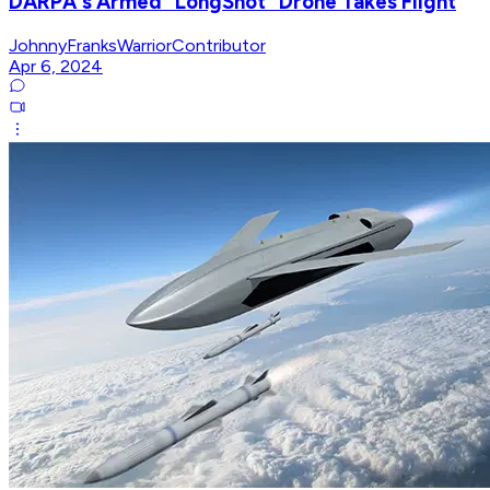
DARPA's Armed "LongShot" Drone Takes Flight
JohnnyFranksWarriorContributor
Apr 6, 2024