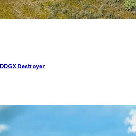
w DDGX Destroyer