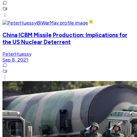
China ICBM Missile Production: Implications for
the US Nuclear Deterrent
PeterHuessy
Sep 8, 2021