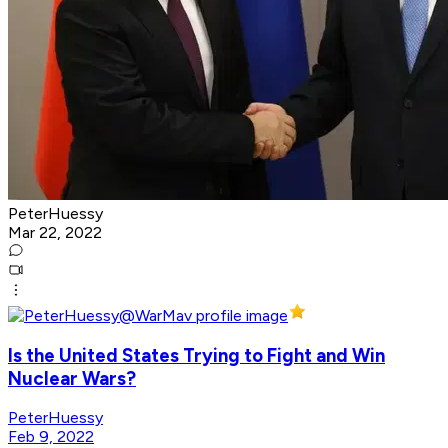
PeterHuessy
Mar 22, 2022
Is the United States Trying to Fight and Win
Nuclear Wars?
PeterHuessy
Feb 9, 2022