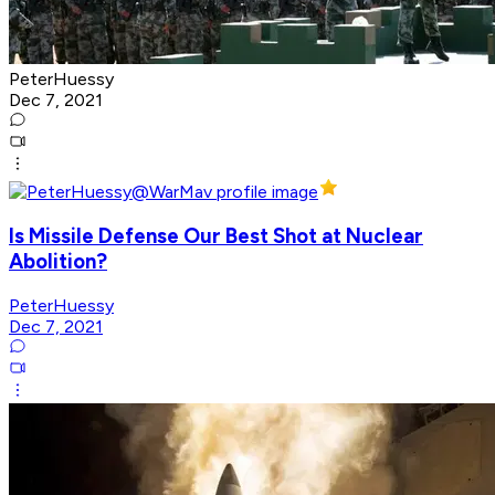
PeterHuessy
Dec 7, 2021
Is Missile Defense Our Best Shot at Nuclear
Abolition?
PeterHuessy
Dec 7, 2021