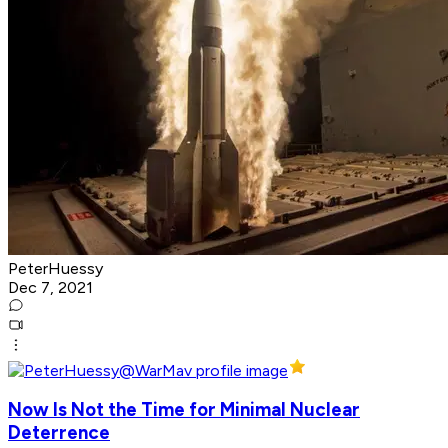
PeterHuessy
Dec 7, 2021
Now Is Not the Time for Minimal Nuclear
Deterrence