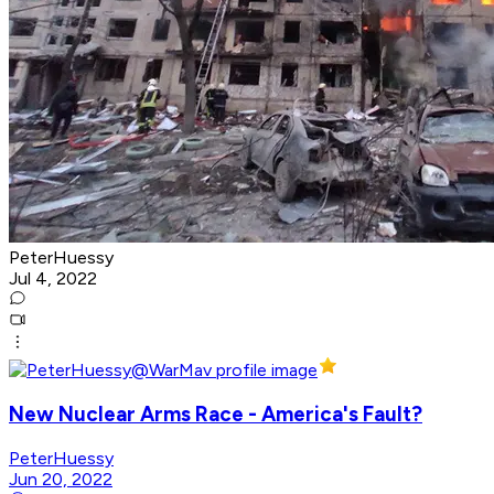
PeterHuessy
Jul 4, 2022
New Nuclear Arms Race - America's Fault?
PeterHuessy
Jun 20, 2022