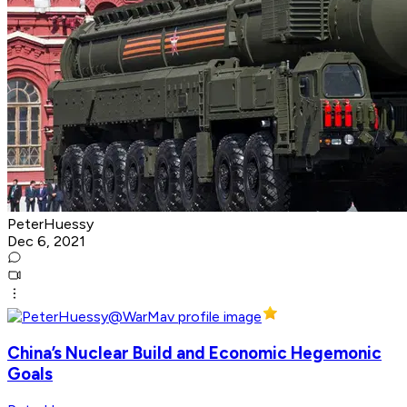
PeterHuessy
Dec 6, 2021
China’s Nuclear Build and Economic Hegemonic
Goals