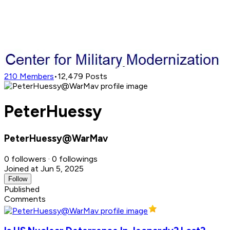
210
Members
•
12,479
Posts
PeterHuessy
PeterHuessy@WarMav
0 followers · 0 followings
Joined at Jun 5, 2025
Follow
Published
Comments