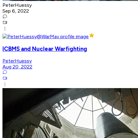
PeterHuessy
Sep 6, 2022
ICBMS and Nuclear Warfighting
PeterHuessy
Aug 20, 2022