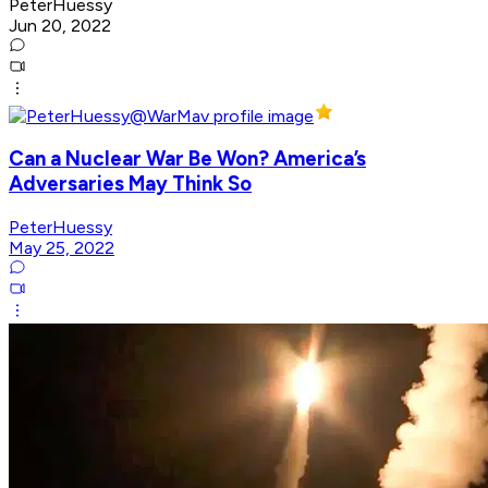
PeterHuessy
Jun 20, 2022
Can a Nuclear War Be Won? America’s
Adversaries May Think So
PeterHuessy
May 25, 2022