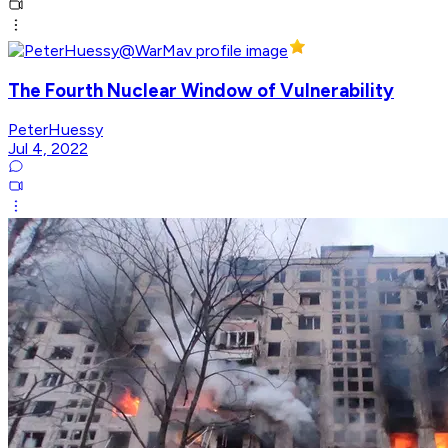
The Fourth Nuclear Window of Vulnerability
PeterHuessy
Jul 4, 2022