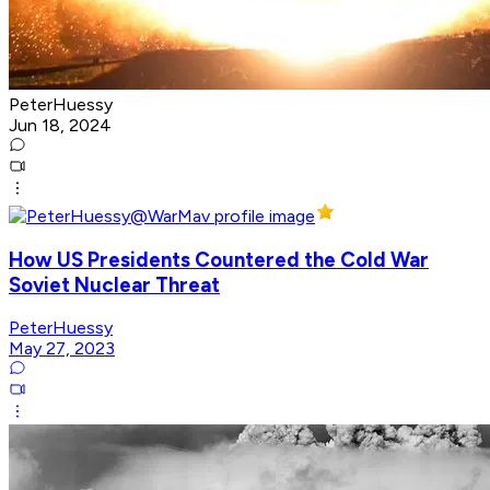
PeterHuessy
Jun 18, 2024
How US Presidents Countered the Cold War
Soviet Nuclear Threat
PeterHuessy
May 27, 2023