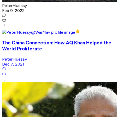
PeterHuessy
Feb 9, 2022
The China Connection: How AQ Khan Helped the
World Proliferate
PeterHuessy
Dec 7, 2021