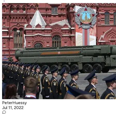
PeterHuessy
Jul 11, 2022