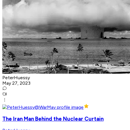
PeterHuessy
May 27, 2023
The Iran Man Behind the Nuclear Curtain