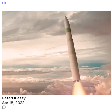
PeterHuessy
Apr 18, 2022