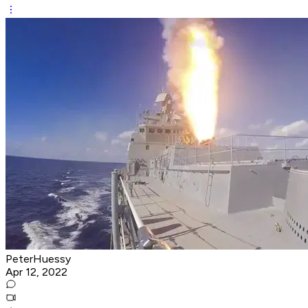
PeterHuessy
Apr 12, 2022