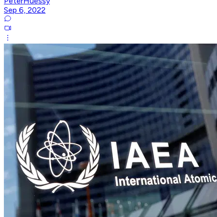
PeterHuessy
Sep 6, 2022