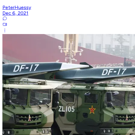
PeterHuessy
Dec 6, 2021