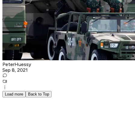
PeterHuessy
Sep 8, 2021
Load more
Back to Top