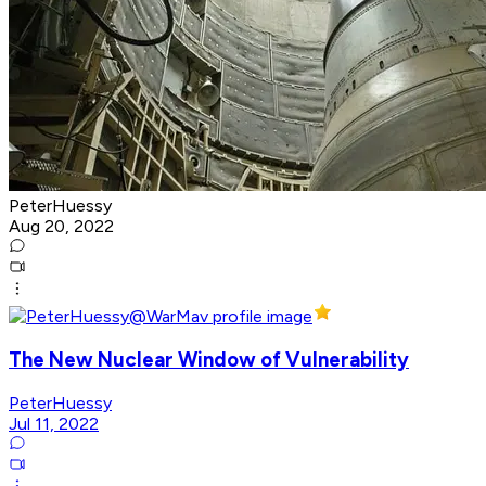
PeterHuessy
Aug 20, 2022
The New Nuclear Window of Vulnerability
PeterHuessy
Jul 11, 2022