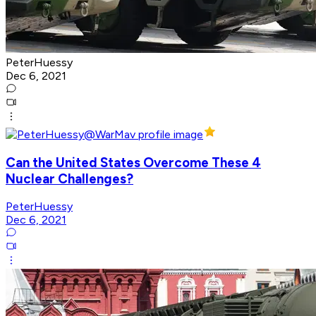
PeterHuessy
Dec 6, 2021
Can the United States Overcome These 4
Nuclear Challenges?
PeterHuessy
Dec 6, 2021