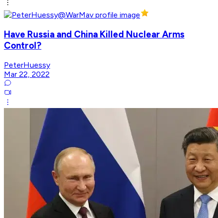
Have Russia and China Killed Nuclear Arms
Control?
PeterHuessy
Mar 22, 2022