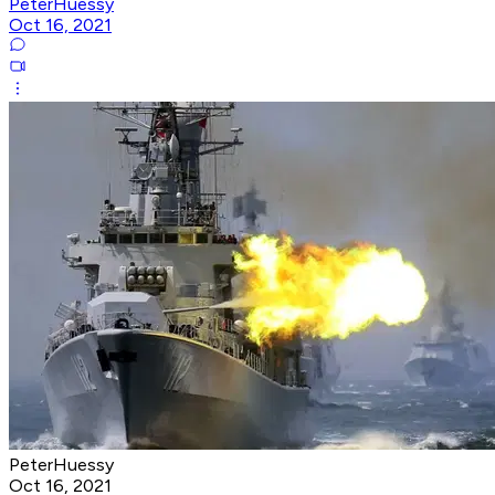
PeterHuessy
Oct 16, 2021
PeterHuessy
Oct 16, 2021