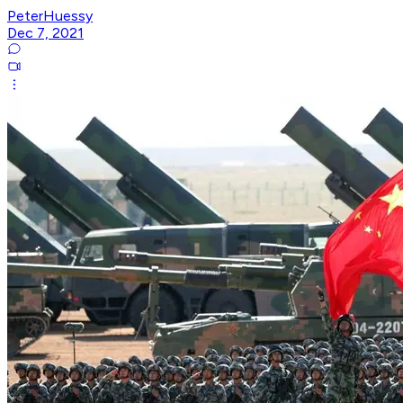
PeterHuessy
Dec 7, 2021