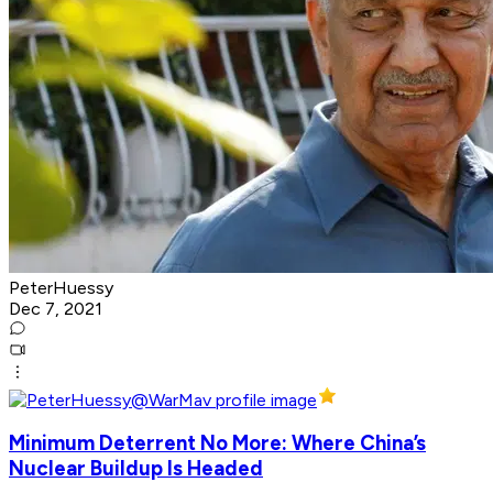
PeterHuessy
Dec 7, 2021
Minimum Deterrent No More: Where China’s
Nuclear Buildup Is Headed