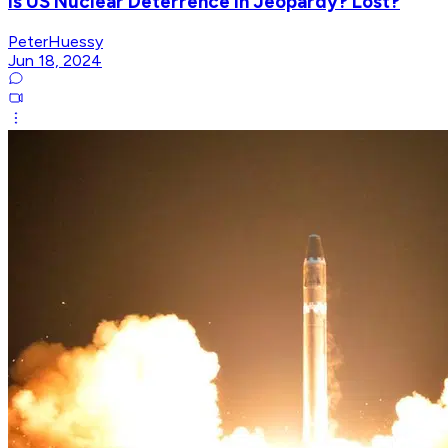
Is US Nuclear Deterrence In Jeopardy? Lost?
PeterHuessy
Jun 18, 2024