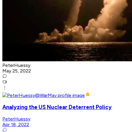
PeterHuessy
May 25, 2022
Analyzing the US Nuclear Deterrent Policy
PeterHuessy
Apr 18, 2022