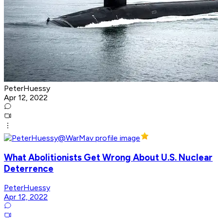
PeterHuessy
Apr 12, 2022
What Abolitionists Get Wrong About U.S. Nuclear
Deterrence
PeterHuessy
Apr 12, 2022