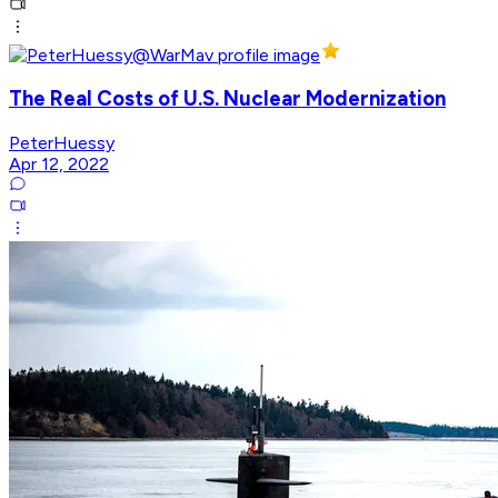
The Real Costs of U.S. Nuclear Modernization
PeterHuessy
Apr 12, 2022