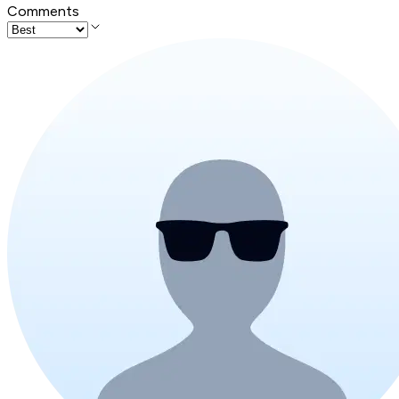
Comments