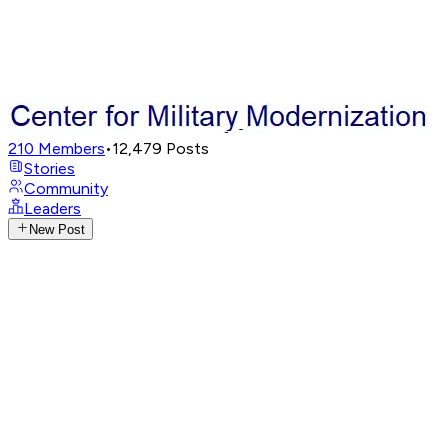
210
Members
•
12,479
Posts
Stories
Community
Leaders
New Post