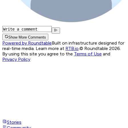
Show More Comments
Powered by Roundtable
Built on infrastructure designed for
real-time media. Learn more at
RTB.io
.
© Roundtable 2026.
By using this site you agree to the
Terms of Use
and
Privacy Policy
Stories
Community