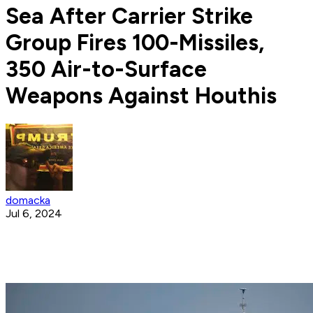
Sea After Carrier Strike
Group Fires 100-Missiles,
350 Air-to-Surface
Weapons Against Houthis
domacka
Jul 6, 2024