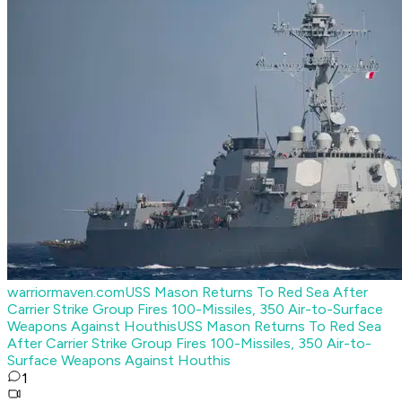
warriormaven.com
USS Mason Returns To Red Sea After
Carrier Strike Group Fires 100-Missiles, 350 Air-to-Surface
Weapons Against Houthis
USS Mason Returns To Red Sea
After Carrier Strike Group Fires 100-Missiles, 350 Air-to-
Surface Weapons Against Houthis
1