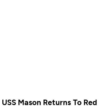
USS Mason Returns To Red