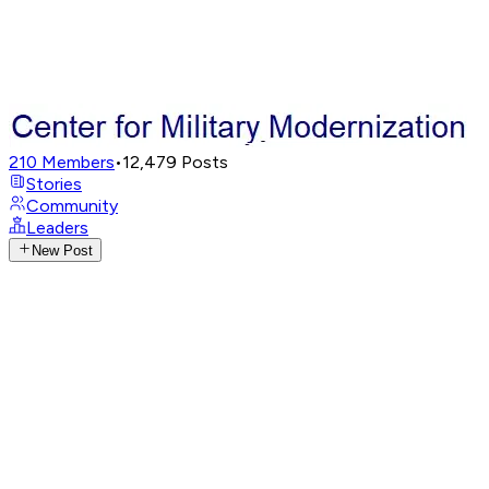
210
Members
•
12,479
Posts
Stories
Community
Leaders
New Post