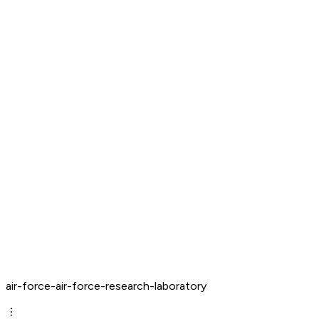
air-force-air-force-research-laboratory