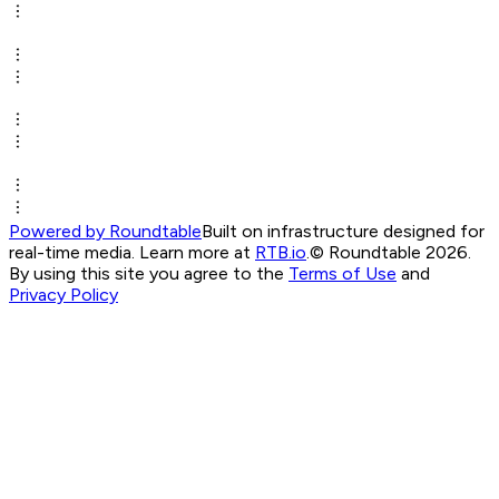
Powered by Roundtable
Built on infrastructure designed for
real-time media. Learn more at
RTB.io
.
© Roundtable 2026.
By using this site you agree to the
Terms of Use
and
Privacy Policy