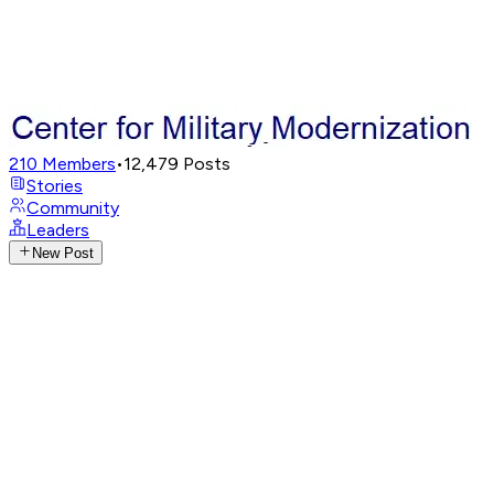
210
Members
•
12,479
Posts
Stories
Community
Leaders
New Post