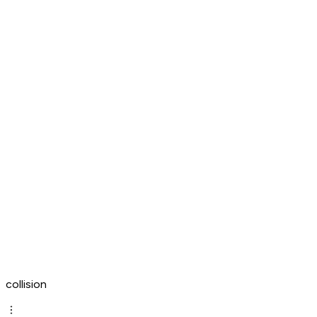
collision