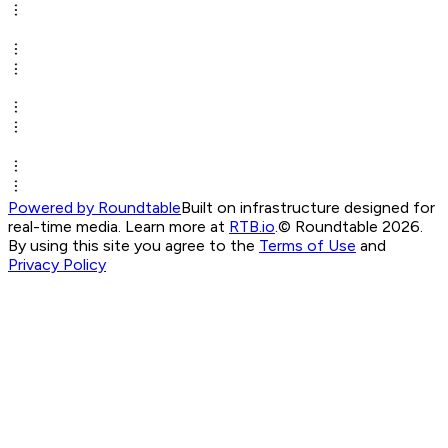
Powered by Roundtable
Built on infrastructure designed for
real-time media. Learn more at
RTB.io
.
© Roundtable 2026.
By using this site you agree to the
Terms of Use
and
Privacy Policy