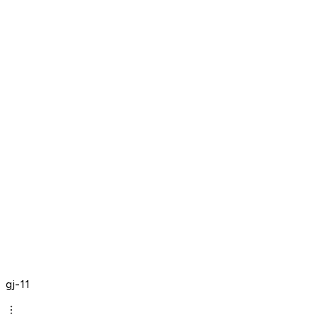
gj-11