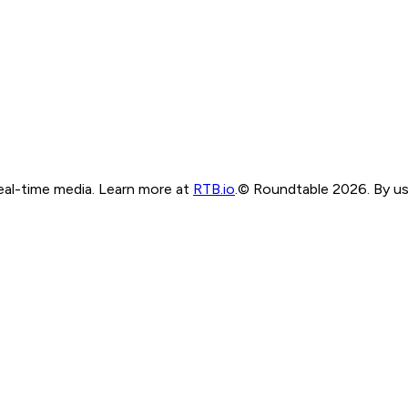
real-time media. Learn more at
RTB.io
.
© Roundtable 2026. By usi