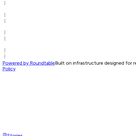
Powered by Roundtable
Built on infrastructure designed for 
Policy
Stories