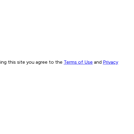
ng this site you agree to the
Terms of Use
and
Privacy