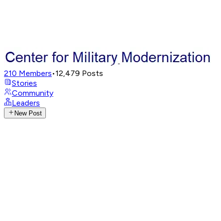
210
Members
•
12,479
Posts
Stories
Community
Leaders
New Post