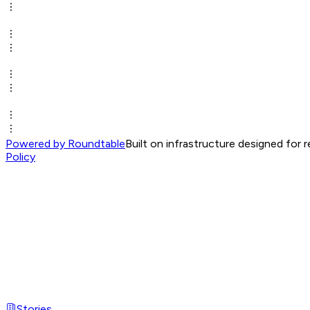
Powered by Roundtable
Built on infrastructure designed for 
Policy
Stories