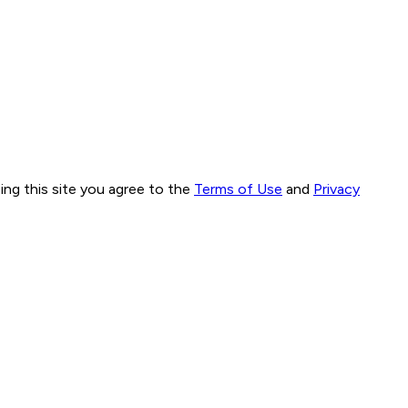
ng this site you agree to the
Terms of Use
and
Privacy