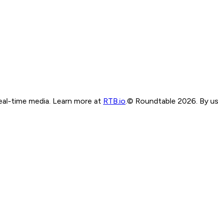
real-time media. Learn more at
RTB.io
.
© Roundtable 2026. By usi