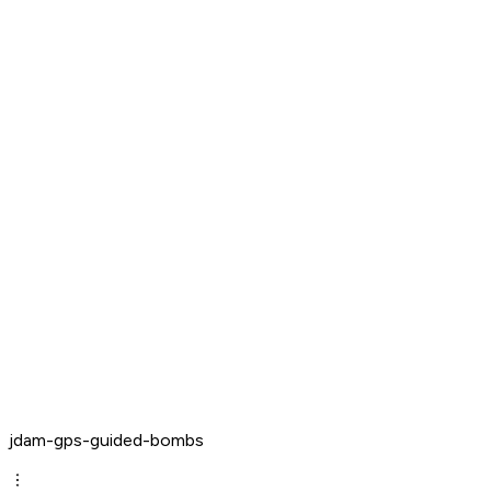
jdam-gps-guided-bombs