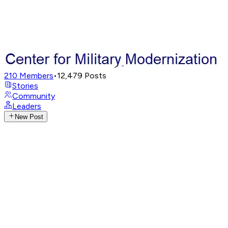
210
Members
•
12,479
Posts
Stories
Community
Leaders
New Post