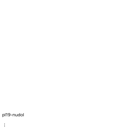
pl19-nudol