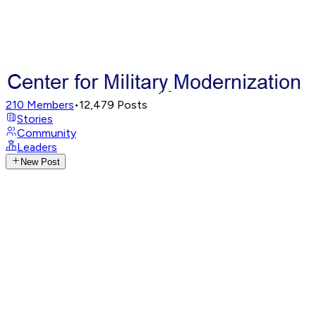
210
Members
•
12,479
Posts
Stories
Community
Leaders
New Post