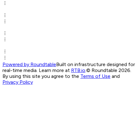
Powered by Roundtable
Built on infrastructure designed for
real-time media. Learn more at
RTB.io
.
© Roundtable 2026.
By using this site you agree to the
Terms of Use
and
Privacy Policy