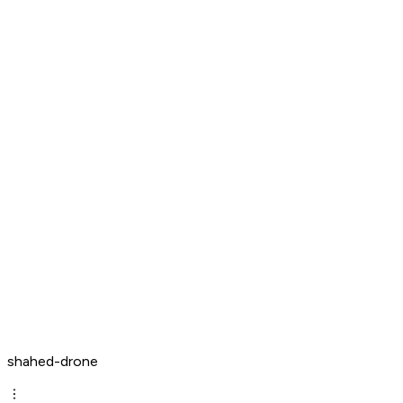
shahed-drone