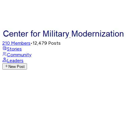
210
Members
•
12,479
Posts
Stories
Community
Leaders
New Post