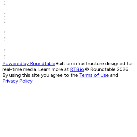
Powered by Roundtable
Built on infrastructure designed for
real-time media. Learn more at
RTB.io
.
© Roundtable 2026.
By using this site you agree to the
Terms of Use
and
Privacy Policy