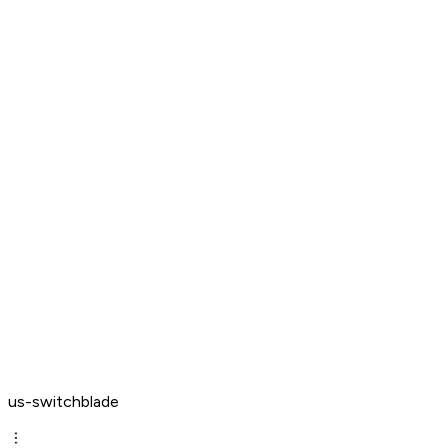
us-switchblade