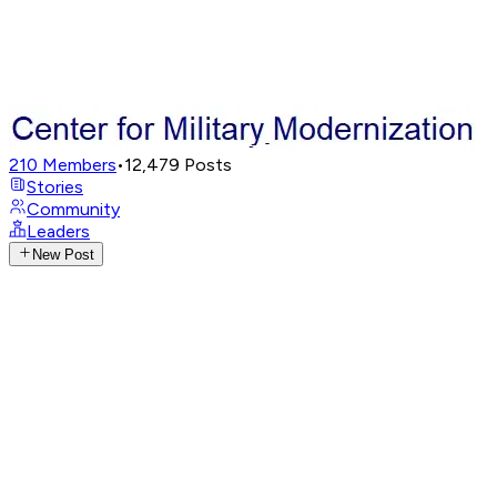
210
Members
•
12,479
Posts
Stories
Community
Leaders
New Post