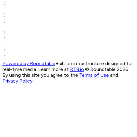
Powered by Roundtable
Built on infrastructure designed for
real-time media. Learn more at
RTB.io
.
© Roundtable 2026.
By using this site you agree to the
Terms of Use
and
Privacy Policy