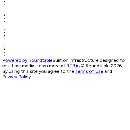
Powered by Roundtable
Built on infrastructure designed for
real-time media. Learn more at
RTB.io
.
© Roundtable 2026.
By using this site you agree to the
Terms of Use
and
Privacy Policy