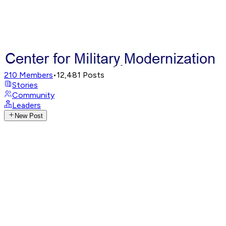
210
Members
•
12,481
Posts
Stories
Community
Leaders
New Post