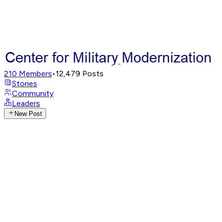
210
Members
•
12,479
Posts
Stories
Community
Leaders
New Post