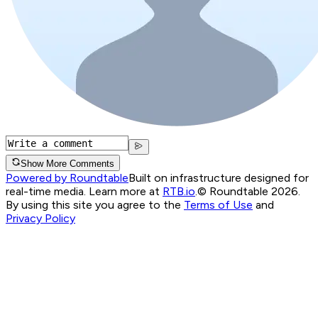
Show More Comments
Powered by Roundtable
Built on infrastructure designed for
real-time media. Learn more at
RTB.io
.
© Roundtable 2026.
By using this site you agree to the
Terms of Use
and
Privacy Policy