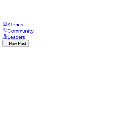
Stories
Community
Leaders
New Post