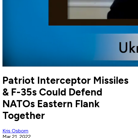
Patriot Interceptor Missiles
& F-35s Could Defend
NATOs Eastern Flank
Together
Kris Osborn
Mar 21, 2022