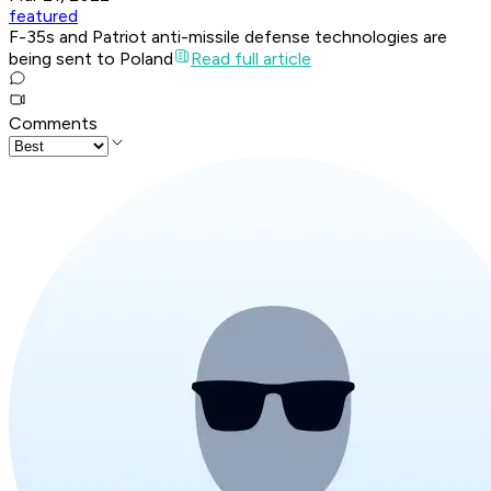
featured
F-35s and Patriot anti-missile defense technologies are
being sent to Poland
Read full article
Comments