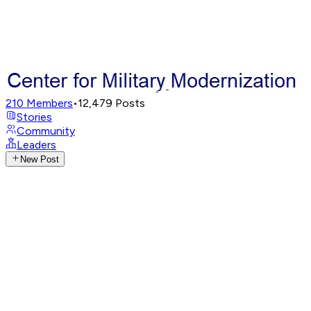
210
Members
•
12,479
Posts
Stories
Community
Leaders
New Post