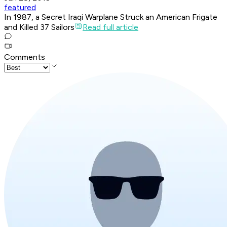
featured
In 1987, a Secret Iraqi Warplane Struck an American Frigate
and Killed 37 Sailors
Read full article
Comments