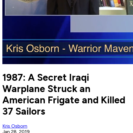
1987: A Secret Iraqi
Warplane Struck an
American Frigate and Killed
37 Sailors
Kris Osborn
Jan 28, 2019