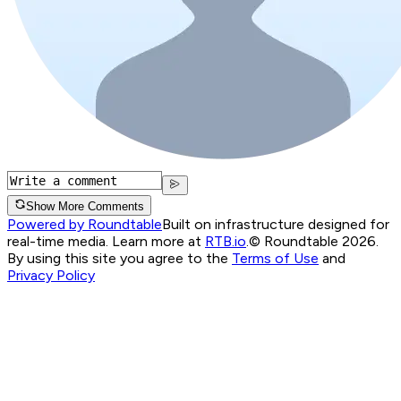
Show More Comments
Powered by Roundtable
Built on infrastructure designed for
real-time media. Learn more at
RTB.io
.
© Roundtable 2026.
By using this site you agree to the
Terms of Use
and
Privacy Policy