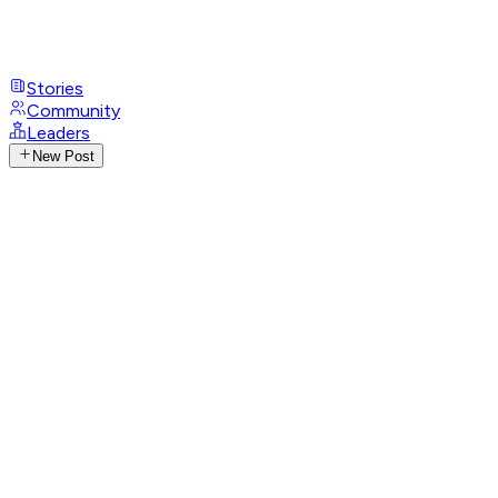
Stories
Community
Leaders
New Post