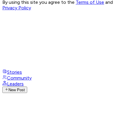
By using this site you agree to the
Terms of Use
and
Privacy Policy
Stories
Community
Leaders
New Post