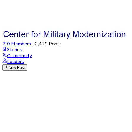
210
Members
•
12,479
Posts
Stories
Community
Leaders
New Post