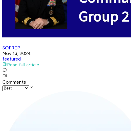
SOFREP
Nov 13, 2024
featured
Read full article
Comments