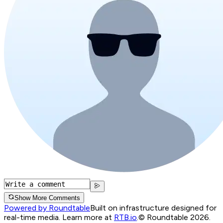
Show More Comments
Powered by Roundtable
Built on infrastructure designed for
real-time media. Learn more at
RTB.io
.
© Roundtable 2026.