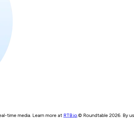
real-time media. Learn more at
RTB.io
.
© Roundtable 2026. By usi