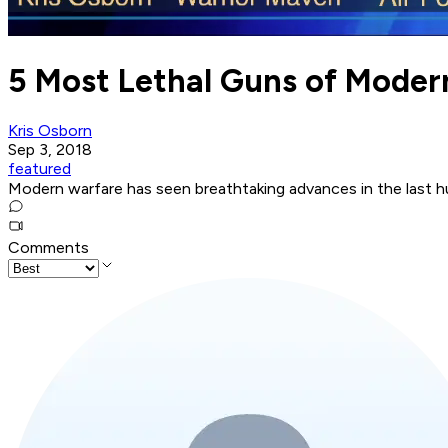
5 Most Lethal Guns of Mode
Kris Osborn
Sep 3, 2018
featured
Modern warfare has seen breathtaking advances in the last h
Comments