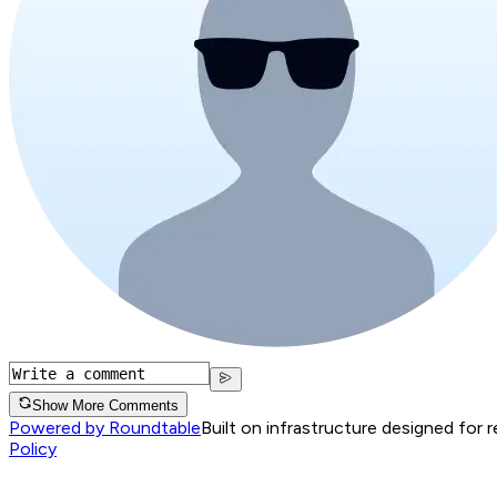
Show More Comments
Powered by Roundtable
Built on infrastructure designed for 
Policy