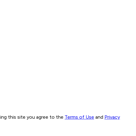
ng this site you agree to the
Terms of Use
and
Privacy