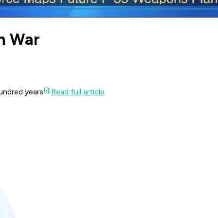
rn War
undred years
Read full article