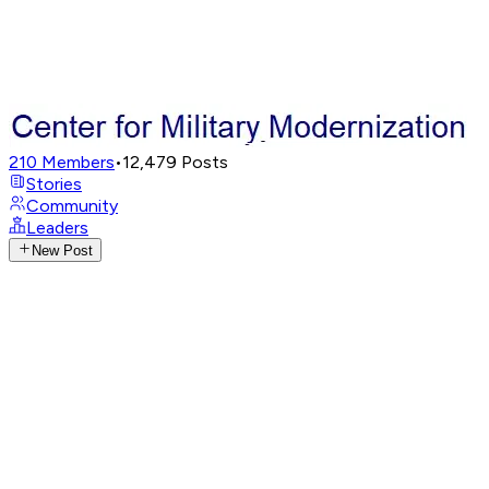
210
Members
•
12,479
Posts
Stories
Community
Leaders
New Post