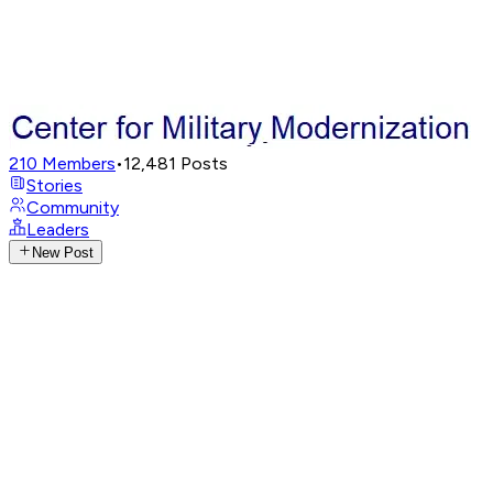
210
Members
•
12,481
Posts
Stories
Community
Leaders
New Post