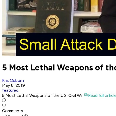
5 Most Lethal Weapons of the
Kris Osborn
May 6, 2019
featured
5 Most Lethal Weapons of the U.S. Civil War
Read full articl
Comments