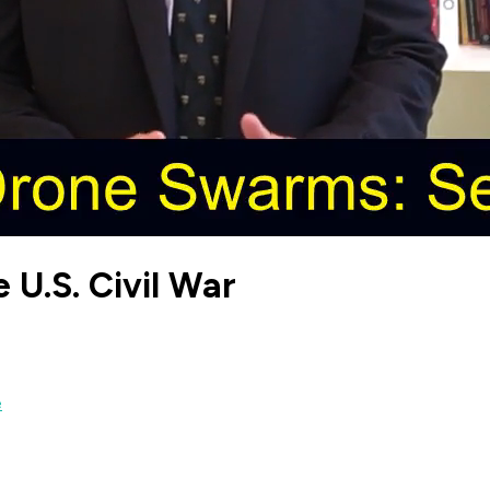
 U.S. Civil War
e