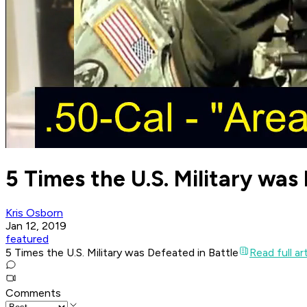
5 Times the U.S. Military was
Kris Osborn
Jan 12, 2019
featured
5 Times the U.S. Military was Defeated in Battle
Read full ar
Comments