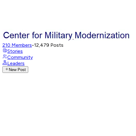
210
Members
•
12,479
Posts
Stories
Community
Leaders
New Post