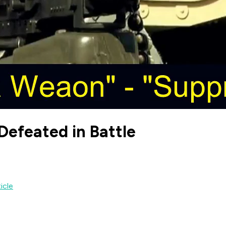
 Defeated in Battle
ticle