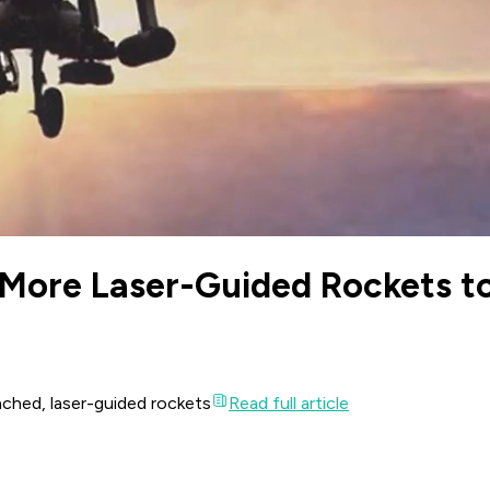
 More Laser-Guided Rockets t
unched, laser-guided rockets
Read full article