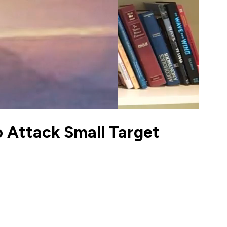
o Attack Small Target