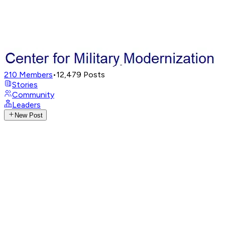
210
Members
•
12,479
Posts
Stories
Community
Leaders
New Post