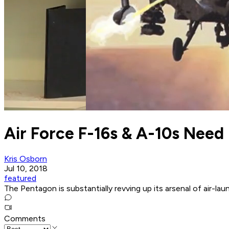
Air Force F-16s & A-10s Need
Kris Osborn
Jul 10, 2018
featured
The Pentagon is substantially revving up its arsenal of air-la
Comments