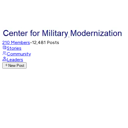
210
Members
•
12,481
Posts
Stories
Community
Leaders
New Post