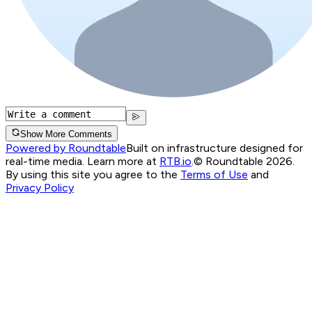
Show More Comments
Powered by Roundtable
Built on infrastructure designed for
real-time media. Learn more at
RTB.io
.
© Roundtable 2026.
By using this site you agree to the
Terms of Use
and
Privacy Policy