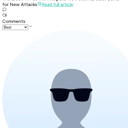
for New Attacks
Read full article
Comments