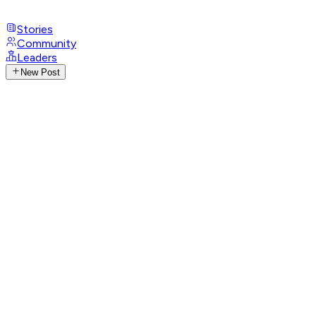
Stories
Community
Leaders
New Post