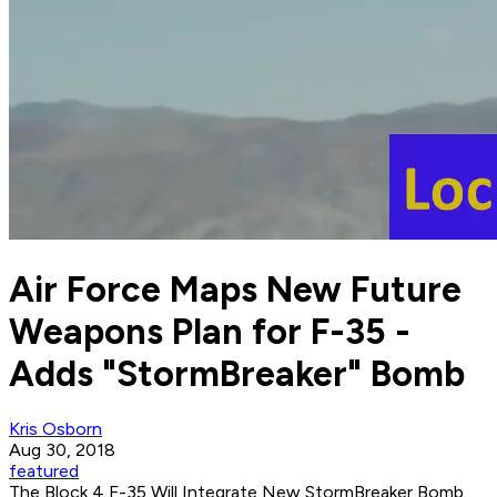
Air Force Maps New Future
Weapons Plan for F-35 -
Adds "StormBreaker" Bomb
Kris Osborn
Aug 30, 2018
featured
The Block 4 F-35 Will Integrate New StormBreaker Bomb