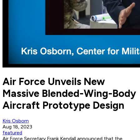
Air Force Unveils New
Massive Blended-Wing-Body
Aircraft Prototype Design
Kris Osborn
Aug 18, 2023
featured
Air Force Secretary Frank Kendall announced that the