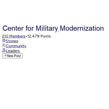
210
Members
•
12,479
Posts
Stories
Community
Leaders
New Post