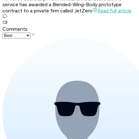
service has awarded a Blended-Wing-Body prototype
contract to a private firm called JetZero
Read full article
Comments