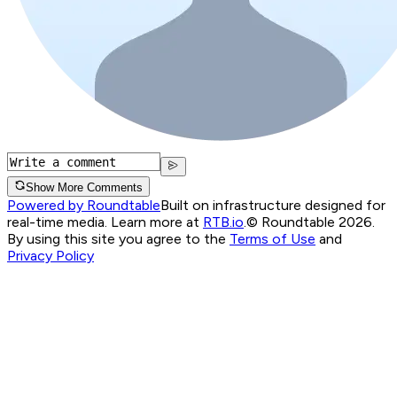
Show More Comments
Powered by Roundtable
Built on infrastructure designed for
real-time media. Learn more at
RTB.io
.
© Roundtable 2026.
By using this site you agree to the
Terms of Use
and
Privacy Policy