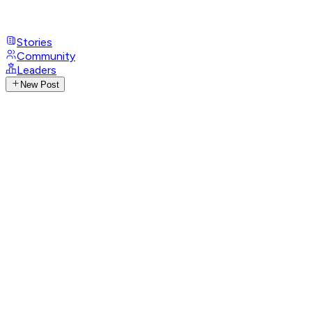
Stories
Community
Leaders
New Post