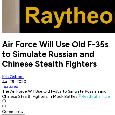
Air Force Will Use Old F-35s
to Simulate Russian and
Chinese Stealth Fighters
Kris Osborn
Jan 29, 2020
featured
The Air Force Will Use Old F-35s to Simulate Russian and
Chinese Stealth Fighters in Mock Battles
Read full article
Comments