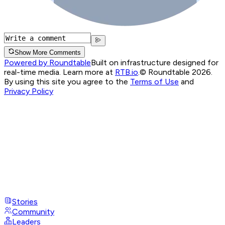
Show More Comments
Powered by Roundtable
Built on infrastructure designed for
real-time media. Learn more at
RTB.io
.
© Roundtable 2026.
By using this site you agree to the
Terms of Use
and
Privacy Policy
Stories
Community
Leaders