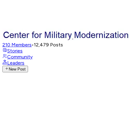
210
Members
•
12,479
Posts
Stories
Community
Leaders
New Post