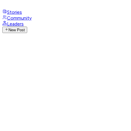
Stories
Community
Leaders
New Post