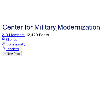
210
Members
•
12,479
Posts
Stories
Community
Leaders
New Post