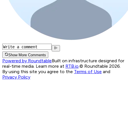
Show More Comments
Powered by Roundtable
Built on infrastructure designed for
real-time media. Learn more at
RTB.io
.
© Roundtable 2026.
By using this site you agree to the
Terms of Use
and
Privacy Policy