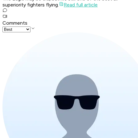
superiority fighters flying.
Read full article
Comments