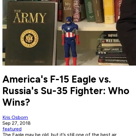
America's F-15 Eagle vs.
Russia's Su-35 Fighter: Who
Wins?
Kris Osborn
Sep 27, 2018
featured
The Eagle may be old, but it’s still one of the best air