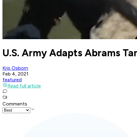
U.S. Army Adapts Abrams Tan
Kris Osborn
Feb 4, 2021
featured
Read full article
Comments