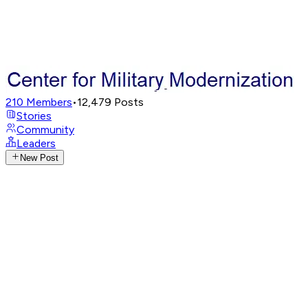
210
Members
•
12,479
Posts
Stories
Community
Leaders
New Post