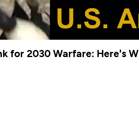
k for 2030 Warfare: Here's 