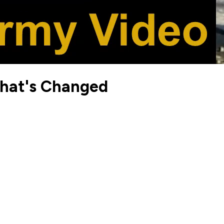
What's Changed