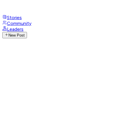
Stories
Community
Leaders
New Post