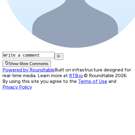
Show More Comments
Powered by Roundtable
Built on infrastructure designed for
real-time media. Learn more at
RTB.io
.
© Roundtable 2026.
By using this site you agree to the
Terms of Use
and
Privacy Policy