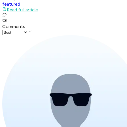
featured
Read full article
Comments