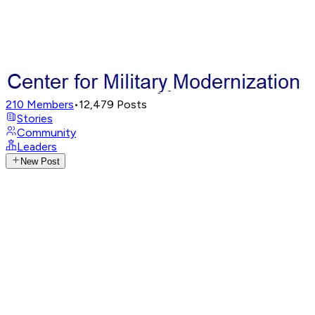
210
Members
•
12,479
Posts
Stories
Community
Leaders
New Post