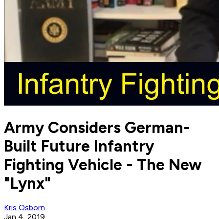
Army Considers German-
Built Future Infantry
Fighting Vehicle - The New
"Lynx"
Kris Osborn
Jan 4, 2019