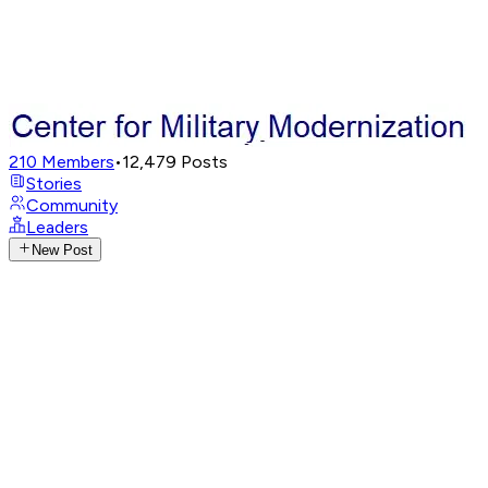
210
Members
•
12,479
Posts
Stories
Community
Leaders
New Post