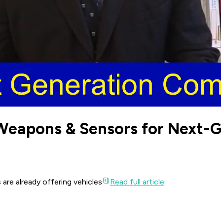
Weapons & Sensors for Next-
 are already offering vehicles
Read full article