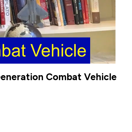
Generation Combat Vehicle