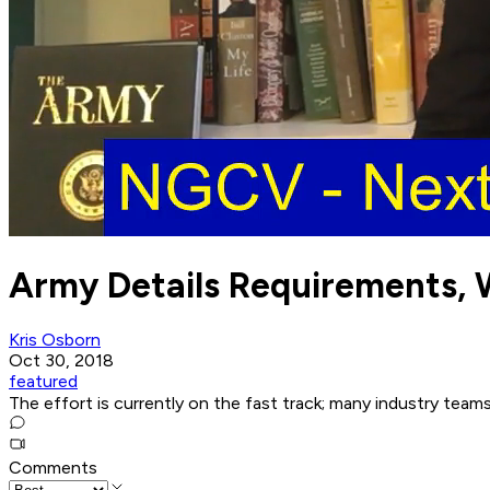
Army Details Requirements, 
Kris Osborn
Oct 30, 2018
featured
The effort is currently on the fast track; many industry teams
Comments