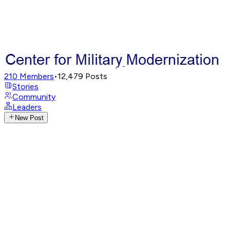
210
Members
•
12,479
Posts
Stories
Community
Leaders
New Post