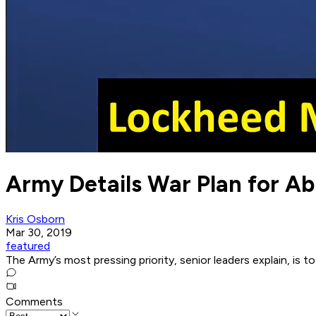
Army Details War Plan for A
Kris Osborn
Mar 30, 2019
featured
The Army’s most pressing priority, senior leaders explain, is t
Comments