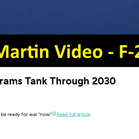
brams Tank Through 2030
o be ready for war “now”
Read full article