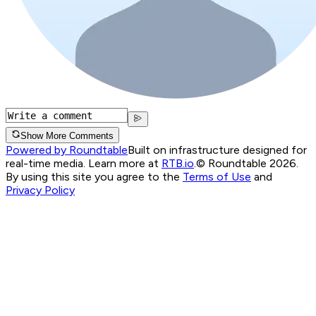
Show More Comments
Powered by Roundtable
Built on infrastructure designed for
real-time media. Learn more at
RTB.io
.
© Roundtable 2026.
By using this site you agree to the
Terms of Use
and
Privacy Policy