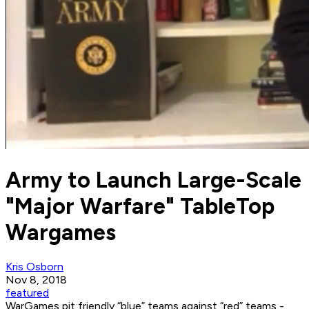
Army to Launch Large-Scale
"Major Warfare" TableTop
Wargames
Kris Osborn
Nov 8, 2018
featured
WarGames pit friendly “blue” teams against “red” teams -