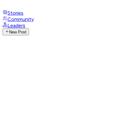
Stories
Community
Leaders
New Post