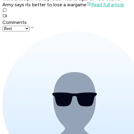
Army says its better to lose a wargame
Read full article
Comments