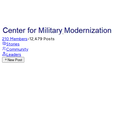
210
Members
•
12,479
Posts
Stories
Community
Leaders
New Post