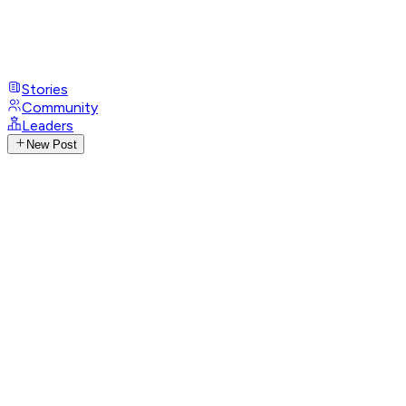
Stories
Community
Leaders
New Post