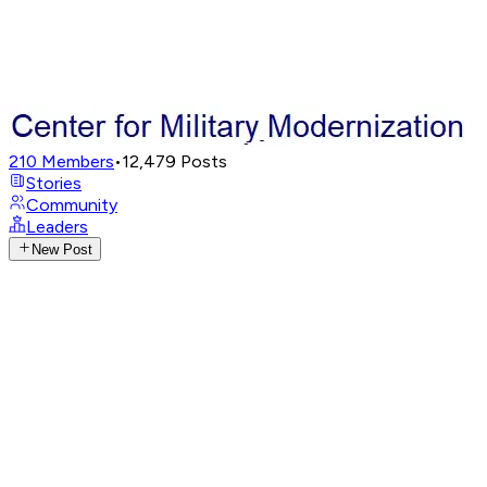
210
Members
•
12,479
Posts
Stories
Community
Leaders
New Post