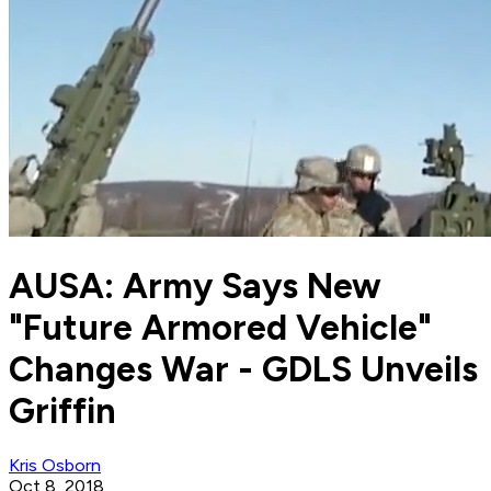
AUSA: Army Says New
"Future Armored Vehicle"
Changes War - GDLS Unveils
Griffin
Kris Osborn
Oct 8, 2018