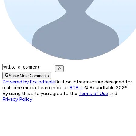
Show More Comments
Powered by Roundtable
Built on infrastructure designed for
real-time media. Learn more at
RTB.io
.
© Roundtable 2026.
By using this site you agree to the
Terms of Use
and
Privacy Policy