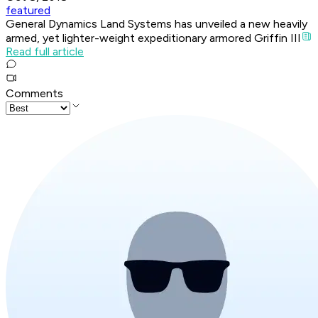
featured
General Dynamics Land Systems has unveiled a new heavily
armed, yet lighter-weight expeditionary armored Griffin III
Read full article
Comments