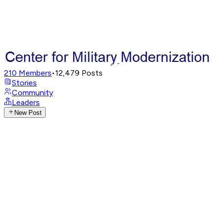
210
Members
•
12,479
Posts
Stories
Community
Leaders
New Post