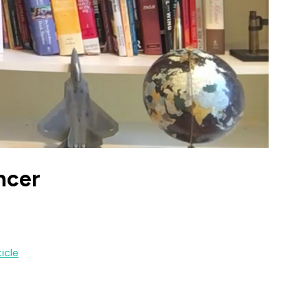
ncer
ticle