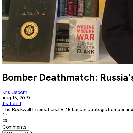
Bomber Deathmatch: Russia's
Kris Osborn
Aug 15, 2019
featured
The Rockwell International B-1B Lancer strategic bomber and t
Comments