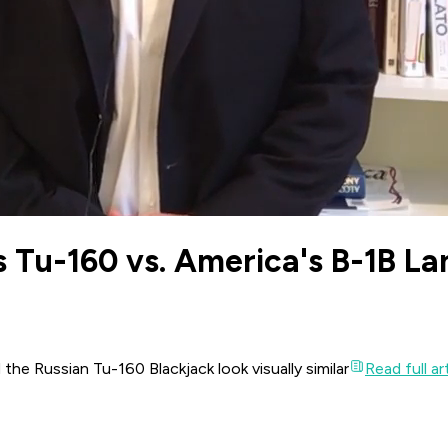
 Tu-160 vs. America's B-1B La
he Russian Tu-160 Blackjack look visually similar
Read full ar